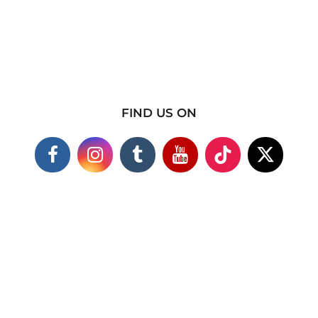
FIND US ON