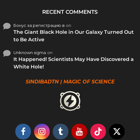
RECENT COMMENTS
Бонус за регистрацию в
on
The Giant Black Hole in Our Galaxy Turned Out
to Be Active
Unknown sigma
on
It Happened! Scientists May Have Discovered a
White Hole!
SINDIBADTN | MAGIC OF SCIENCE