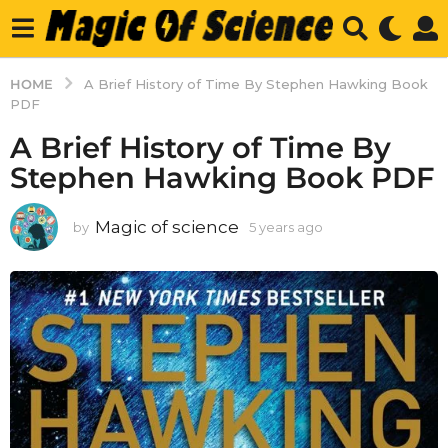
HOME
A Brief History of Time By Stephen Hawking Book
PDF
A Brief History of Time By
Stephen Hawking Book PDF
Magic of science
by
5 years ago
5
y
e
a
r
s
a
g
o