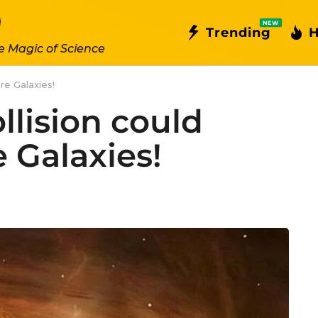
NEW
Trending
H
e Magic of Science
re Galaxies!
llision could
 Galaxies!