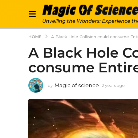
Unveiling the Wonders: Experience th
HOME
A Black Hole Collision could consume Enti
A Black Hole Co
consume Entire
Magic of science
by
2 years ago
2
y
e
a
r
s
a
g
o