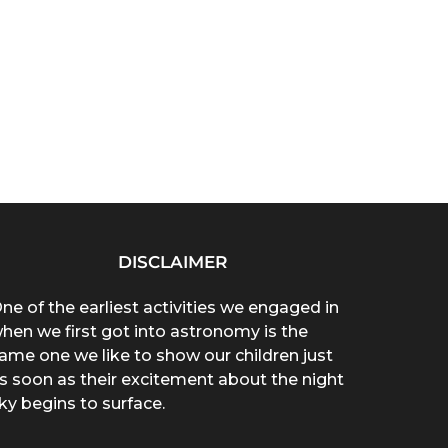
DISCLAIMER
ne of the earliest activities we engaged in
hen we first got into astronomy is the
ame one we like to show our children just
s soon as their excitement about the night
ky begins to surface.