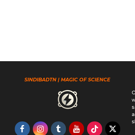
SINDIBADTN | MAGIC OF SCIENCE
O
w
s
a
s