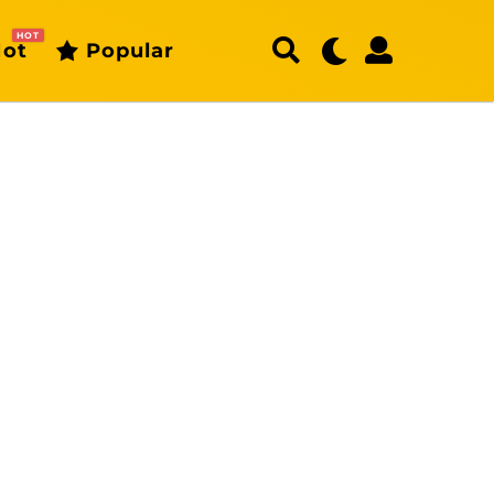
HOT
ot
Popular