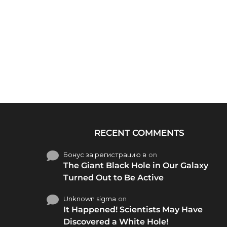
RECENT COMMENTS
Бонус за регистрацию в
on
The Giant Black Hole in Our Galaxy
Turned Out to Be Active
Unknown sigma
on
It Happened! Scientists May Have
Discovered a White Hole!