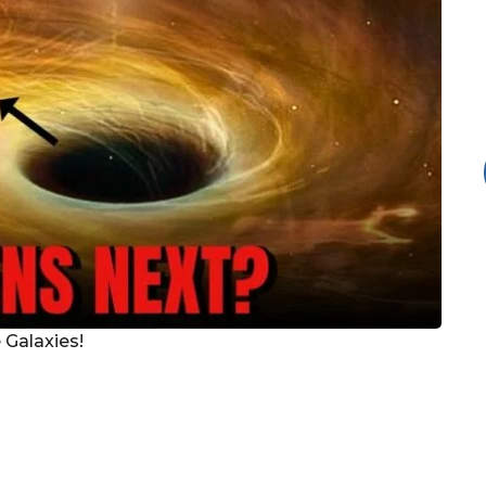
 Galaxies!