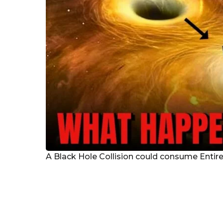
A Black Hole Collision could consume Entire