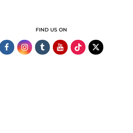
FIND US ON