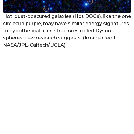
Hot, dust-obscured galaxies (Hot DOGs), like the one
circled in purple, may have similar energy signatures
to hypothetical alien structures called Dyson
spheres, new research suggests. (Image credit:
NASA/JPL-Caltech/UCLA)