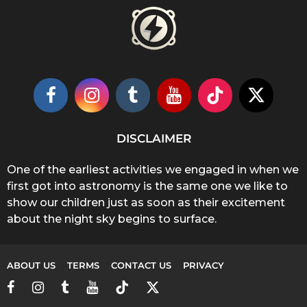
DISCLAIMER
One of the earliest activities we engaged in when we
first got into astronomy is the same one we like to
show our children just as soon as their excitement
about the night sky begins to surface.
ABOUT US
TERMS
CONTACT US
PRIVACY