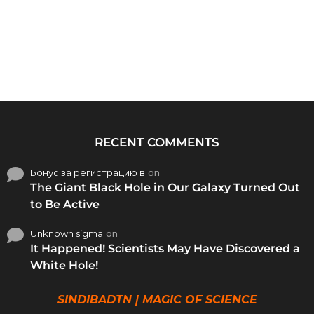
RECENT COMMENTS
Бонус за регистрацию в
on
The Giant Black Hole in Our Galaxy Turned Out
to Be Active
Unknown sigma
on
It Happened! Scientists May Have Discovered a
White Hole!
SINDIBADTN | MAGIC OF SCIENCE