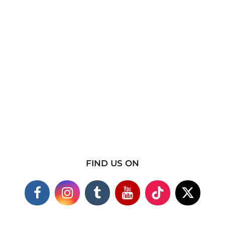
FIND US ON