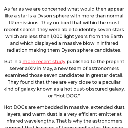
As far as we are concerned what would then appear
like a star is a Dyson sphere with more than normal
IR emissions. They noticed that within the most
recent search, they were able to identify seven stars
which are less than 1,000 light years from the Earth
and which displayed a massive blow in infrared
radiation making them Dyson sphere candidates.
But in a
more recent study
published to the preprint
server arXiv in May, a new team of astronomers
examined those seven candidates in greater detail.
They found that three are very close to a peculiar
kind of galaxy known as a hot dust-obscured galaxy,
or “Hot DOG.”
Hot DOGs are embedded in massive, extended dust
layers, and warm dust is a very efficient emitter at
infrared wavelengths. That is why the astronomers
suggest that in cases of three candidates, the extra