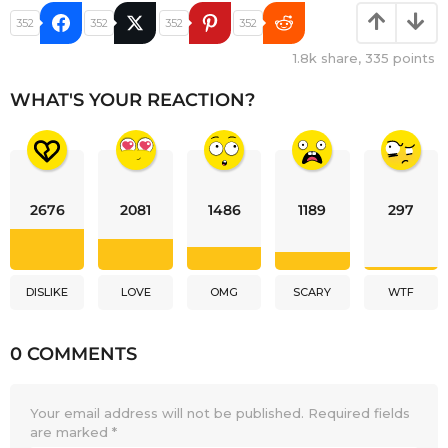
352
352
352
352
1.8k
share,
335
points
WHAT'S YOUR REACTION?
2676
2081
1486
1189
297
DISLIKE
LOVE
OMG
SCARY
WTF
0 COMMENTS
Your email address will not be published.
Required fields
are marked
*