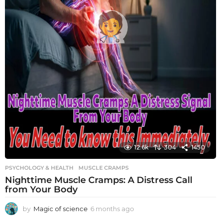
12.6k
304
1450
PSYCHOLOGY & HEALTH
MUSCLE CRAMPS
Nighttime Muscle Cramps: A Distress Call
from Your Body
by
Magic of science
6 months ago
6
m