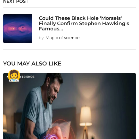
NEXT POST
Could These Black Hole 'Morsels'
Finally Confirm Stephen Hawking's
Famous...
by
Magic of science
YOU MAY ALSO LIKE