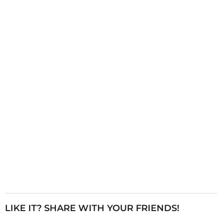
i
n
a
t
i
o
n
LIKE IT? SHARE WITH YOUR FRIENDS!