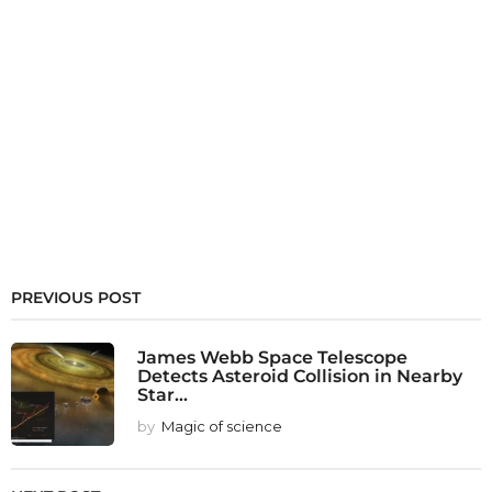
PREVIOUS POST
James Webb Space Telescope
Detects Asteroid Collision in Nearby
Star...
by
Magic of science