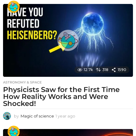
e
a
r
a
g
o
12.7k
318
1590
ASTRONOMY & SPACE
Physicists Saw for the First Time
How Reality Works and Were
Shocked!
by
Magic of science
1 year ago
1
y
e
a