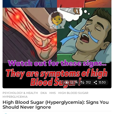
12.7k
312
1530
PSYCHOLOGY & HEALTH
DKA
,
HHS
,
HIGH BLOOD SUGAR
,
HYPERGLYCEMIA
High Blood Sugar (Hyperglycemia): Signs You
Should Never Ignore