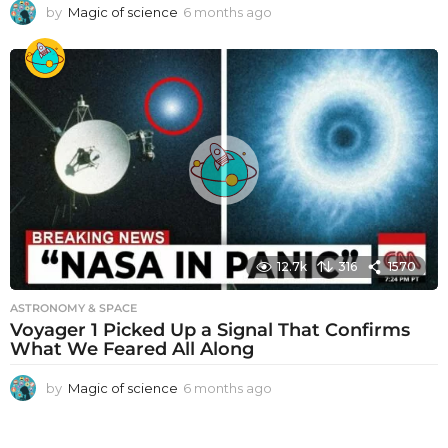
by
Magic of science
6 months ago
6
m
o
n
t
h
s
a
g
o
12.7k
316
1570
ASTRONOMY & SPACE
Voyager 1 Picked Up a Signal That Confirms
What We Feared All Along
by
Magic of science
6 months ago
6
m
o
n