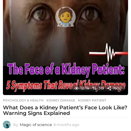
12.7k
319
1600
PSYCHOLOGY & HEALTH
KIDNEY DAMAGE
,
KIDNEY PATIENT
What Does a Kidney Patient’s Face Look Like?
Warning Signs Explained
by
Magic of science
6 months ago
6
m