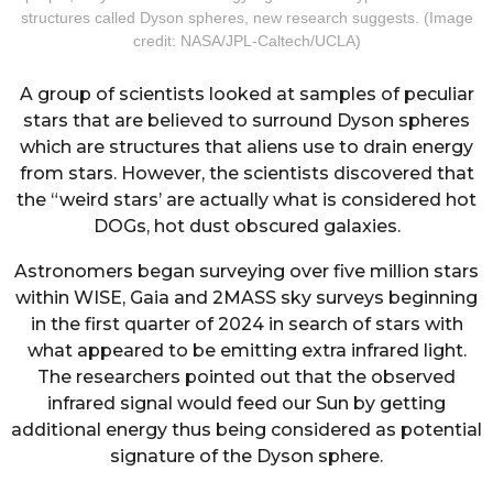
structures called Dyson spheres, new research suggests. (Image
credit: NASA/JPL-Caltech/UCLA)
A group of scientists looked at samples of peculiar
stars that are believed to surround Dyson spheres
which are structures that aliens use to drain energy
from stars. However, the scientists discovered that
the “weird stars’ are actually what is considered hot
DOGs, hot dust obscured galaxies.
Astronomers began surveying over five million stars
within WISE, Gaia and 2MASS sky surveys beginning
in the first quarter of 2024 in search of stars with
what appeared to be emitting extra infrared light.
The researchers pointed out that the observed
infrared signal would feed our Sun by getting
additional energy thus being considered as potential
signature of the Dyson sphere.