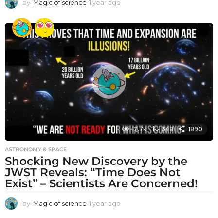
by
Magic of science
1 year ago
1
y
e
a
r
a
g
o
12.7k
348
1890
ASTRONOMY & SPACE
Shocking New Discovery by the
JWST Reveals: “Time Does Not
Exist” – Scientists Are Concerned!
by
Magic of science
1 year ago
1
y