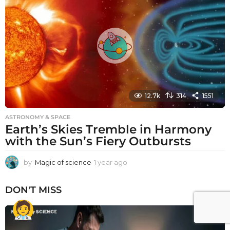
r
a
g
o
12.7k
314
1551
ASTRONOMY & SPACE
Earth’s Skies Tremble in Harmony
with the Sun’s Fiery Outbursts
by
Magic of science
1 year ago
1
y
e
DON'T MISS
a
r
a
g