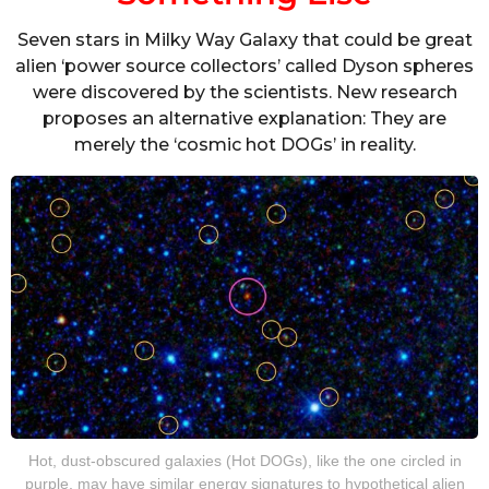
Seven stars in Milky Way Galaxy that could be great
alien ‘power source collectors’ called Dyson spheres
were discovered by the scientists. New research
proposes an alternative explanation: They are
merely the ‘cosmic hot DOGs’ in reality.
Hot, dust-obscured galaxies (Hot DOGs), like the one circled in
purple, may have similar energy signatures to hypothetical alien