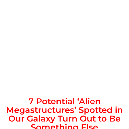
7 Potential ‘Alien
Megastructures’ Spotted in
Our Galaxy Turn Out to Be
Something Else