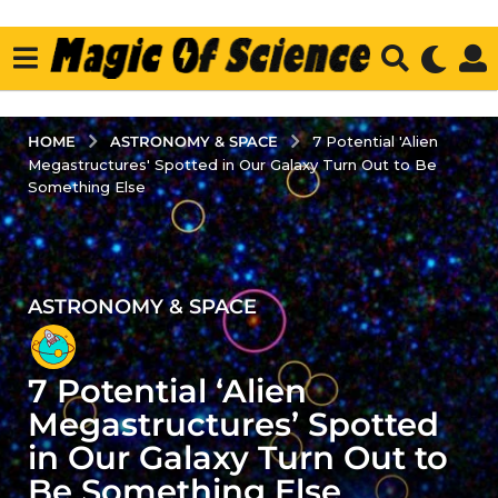
ASTRONOMY & SPACE
HOME
7 Potential 'Alien
Megastructures' Spotted in Our Galaxy Turn Out to Be
Something Else
ASTRONOMY & SPACE
2
y
e
7 Potential ‘Alien
a
r
Megastructures’ Spotted
s
in Our Galaxy Turn Out to
a
Be Something Else
g