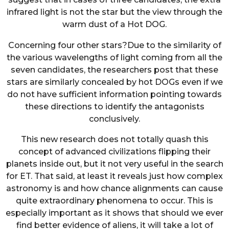
infrared light is not the star but the view through the
warm dust of a Hot DOG.
Concerning four other stars?Due to the similarity of
the various wavelengths of light coming from all the
seven candidates, the researchers post that these
stars are similarly concealed by hot DOGs even if we
do not have sufficient information pointing towards
these directions to identify the antagonists
conclusively.
This new research does not totally quash this
concept of advanced civilizations flipping their
planets inside out, but it not very useful in the search
for ET. That said, at least it reveals just how complex
astronomy is and how chance alignments can cause
quite extraordinary phenomena to occur. This is
especially important as it shows that should we ever
find better evidence of aliens, it will take a lot of