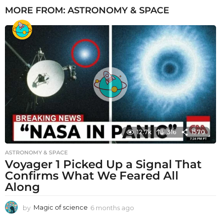
MORE FROM:
ASTRONOMY & SPACE
12.7k
316
1570
ASTRONOMY & SPACE
Voyager 1 Picked Up a Signal That
Confirms What We Feared All
Along
by
Magic of science
6 months ago
6
m