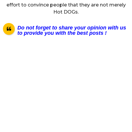
effort to convince people that they are not merely
Hot DOGs.
Do not forget to share your opinion with us
to provide you with the best posts !