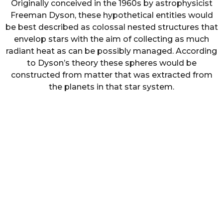
Originally conceived in the 1960s by astrophysicist
Freeman Dyson, these hypothetical entities would
be best described as colossal nested structures that
envelop stars with the aim of collecting as much
radiant heat as can be possibly managed. According
to Dyson’s theory these spheres would be
constructed from matter that was extracted from
the planets in that star system.