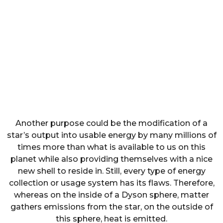
Another purpose could be the modification of a
star’s output into usable energy by many millions of
times more than what is available to us on this
planet while also providing themselves with a nice
new shell to reside in. Still, every type of energy
collection or usage system has its flaws. Therefore,
whereas on the inside of a Dyson sphere, matter
gathers emissions from the star, on the outside of
this sphere, heat is emitted.