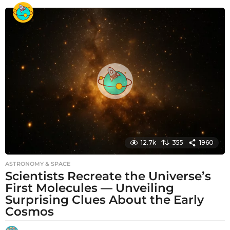
o
n
t
h
s
a
g
o
12.7k
355
1960
ASTRONOMY & SPACE
Scientists Recreate the Universe’s
First Molecules — Unveiling
Surprising Clues About the Early
Cosmos