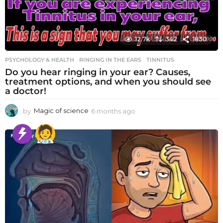
12.7k
342
1830
PSYCHOLOGY & HEALTH
RINGING IN THE EARS
,
TINNITUS
Do you hear ringing in your ear? Causes,
treatment options, and when you should see
a doctor!
by
Magic of science
6 months ago
6
m
o
n
t
h
s
a
g
o