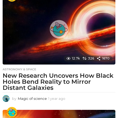
r
a
g
o
12.7k
326
1670
ASTRONOMY & SPACE
New Research Uncovers How Black
Holes Bend Reality to Mirror
Distant Galaxies
by
Magic of science
1 year ago
1
y
e
a