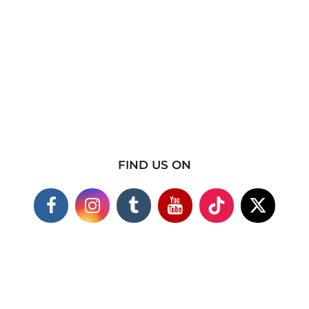
FIND US ON