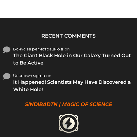
RECENT COMMENTS
Бонус за регистрацию в
on
The Giant Black Hole in Our Galaxy Turned Out
to Be Active
Unknown sigma
on
It Happened! Scientists May Have Discovered a
White Hole!
SINDIBADTN | MAGIC OF SCIENCE