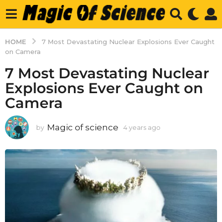
HOME
7 Most Devastating Nuclear Explosions Ever Caught
on Camera
7 Most Devastating Nuclear
Explosions Ever Caught on
Camera
Magic of science
by
4 years ago
4
y
e
a
r
s
a
g
o