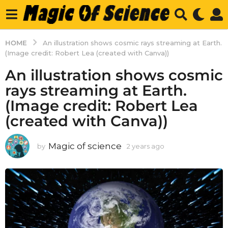
HOME
An illustration shows cosmic rays streaming at Earth.
(Image credit: Robert Lea (created with Canva))
An illustration shows cosmic
rays streaming at Earth.
(Image credit: Robert Lea
(created with Canva))
Magic of science
by
2 years ago
2
y
e
a
r
s
a
g
o