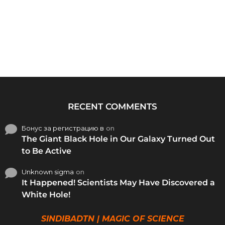
RECENT COMMENTS
Бонус за регистрацию в
on
The Giant Black Hole in Our Galaxy Turned Out
to Be Active
Unknown sigma
on
It Happened! Scientists May Have Discovered a
White Hole!
SINDIBADTN | MAGIC OF SCIENCE