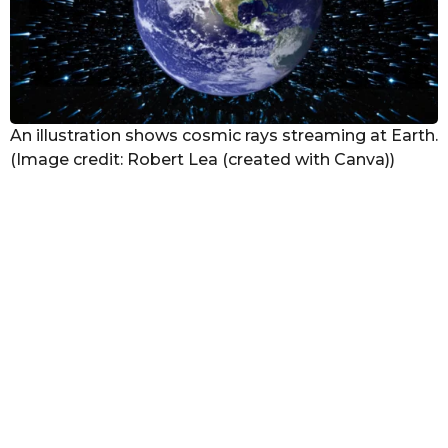
An illustration shows cosmic rays streaming at Earth.
(Image credit: Robert Lea (created with Canva))