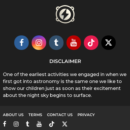
DISCLAIMER
One of the earliest activities we engaged in when we
first got into astronomy is the same one we like to
show our children just as soon as their excitement
about the night sky begins to surface.
ABOUT US
TERMS
CONTACT US
PRIVACY