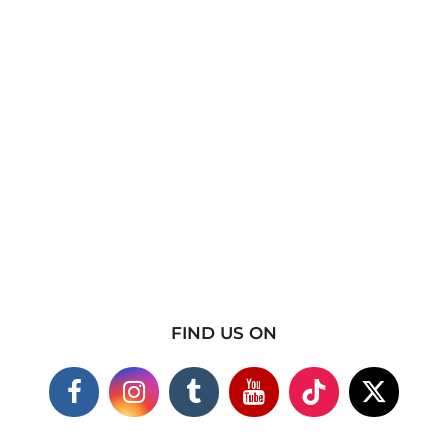
FIND US ON