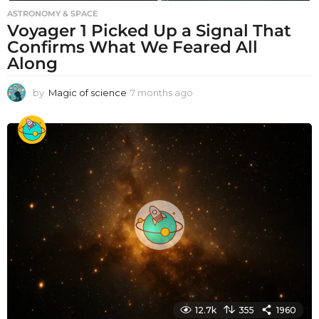
ASTRONOMY & SPACE
Voyager 1 Picked Up a Signal That
Confirms What We Feared All
Along
by
Magic of science
7 months ago
7
m
o
n
t
h
s
a
g
o
12.7k
355
1960