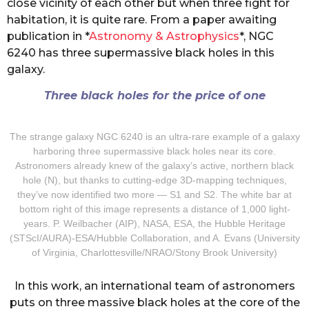
close vicinity of each other but when three fight for
habitation, it is quite rare. From a paper awaiting
publication in *
Astronomy & Astrophysics
*, NGC
6240 has three supermassive black holes in this
galaxy.
Three black holes for the price of one
The strange galaxy NGC 6240 is an ultra-rare example of a galaxy
harboring three supermassive black holes near its core.
Astronomers already knew of the galaxy’s active, northern black
hole (N), but thanks to cutting-edge 3D-mapping techniques,
they’ve now identified two more — S1 and S2. The white bar at
bottom right of this image represents a distance of 1,000 light-
years. P. Weilbacher (AIP), NASA, ESA, the Hubble Heritage
(STScI/AURA)-ESA/Hubble Collaboration, and A. Evans (University
of Virginia, Charlottesville/NRAO/Stony Brook University)
In this work, an international team of astronomers
puts on three massive black holes at the core of the