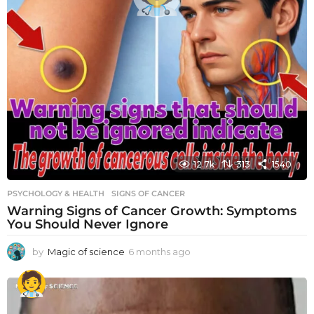
12.7k
313
1540
PSYCHOLOGY & HEALTH
SIGNS OF CANCER
Warning Signs of Cancer Growth: Symptoms
You Should Never Ignore
by
Magic of science
6 months ago
6
m
o
n
t