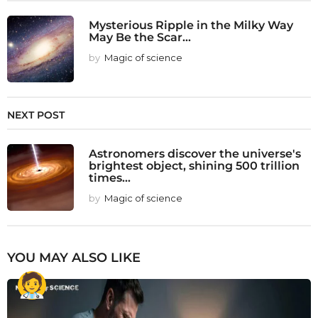
Mysterious Ripple in the Milky Way
May Be the Scar...
by
Magic of science
NEXT POST
Astronomers discover the universe's
brightest object, shining 500 trillion
times...
by
Magic of science
YOU MAY ALSO LIKE