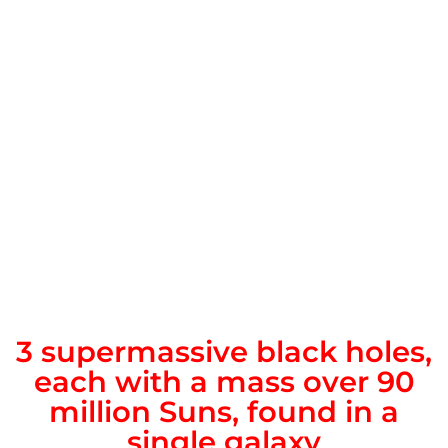
3 supermassive black holes,
each with a mass over 90
million Suns, found in a
single galaxy