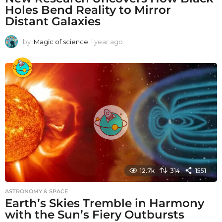
Holes Bend Reality to Mirror
Distant Galaxies
by
Magic of science
1 year ago
1
y
e
a
r
a
g
o
12.7k
314
1551
ASTRONOMY & SPACE
Earth’s Skies Tremble in Harmony
with the Sun’s Fiery Outbursts