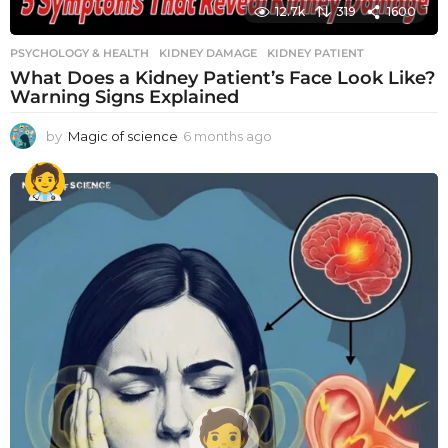
12.7k
319
1600
PSYCHOLOGY & HEALTH
KIDNEY DAMAGE
,
KIDNEY PATIENT
What Does a Kidney Patient’s Face Look Like?
Warning Signs Explained
by
Magic of science
6 months ago
6
m
o
n
t
h
s
a
g
o