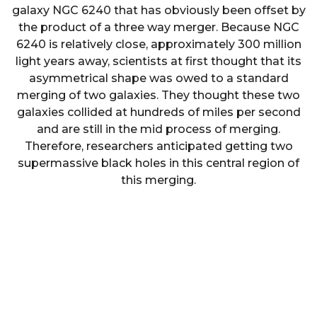
galaxy NGC 6240 that has obviously been offset by
the product of a three way merger. Because NGC
6240 is relatively close, approximately 300 million
light years away, scientists at first thought that its
asymmetrical shape was owed to a standard
merging of two galaxies. They thought these two
galaxies collided at hundreds of miles per second
and are still in the mid process of merging.
Therefore, researchers anticipated getting two
supermassive black holes in this central region of
this merging.