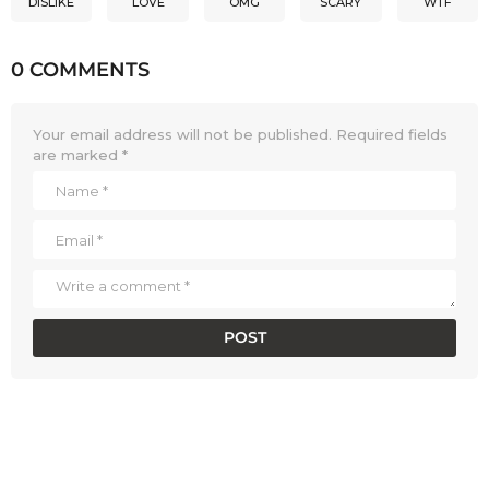
DISLIKE
LOVE
OMG
SCARY
WTF
0 COMMENTS
Your email address will not be published.
Required fields
are marked
*