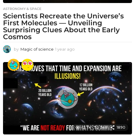
ASTRONOMY & SPACE
Scientists Recreate the Universe’s
First Molecules — Unveiling
Surprising Clues About the Early
Cosmos
by
Magic of science
1 year ago
1
y
e
a
r
a
g
o
12.7k
348
1890