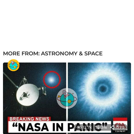
MORE FROM:
ASTRONOMY & SPACE
12.7k
316
1570