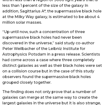
less than 1 percent of the size of the galaxy In
addition, Sagittarius A*, the supermassive black hole
at the Milky Way galaxy, is estimated to be about 4
million solar masses.
“Up until now, such a concentration of three
supermassive black holes had never been
discovered in the universe,” said study co-author
Peter Weilbacher of the Leibniz Institute for
Astrophysics Potsdam in a press release. Scientists
had come across a case where three completely
distinct galaxies as well as their black holes were set
on a collision course but in the case of this study
observers found the supermassive black holes
grouped closely together.
The finding does not only prove that a number of
galaxies can merge at the same way to create the
largest galaxies in the universe but it is also strange,