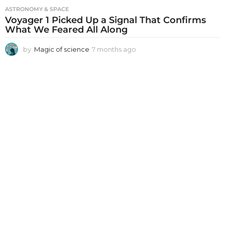
ASTRONOMY & SPACE
Voyager 1 Picked Up a Signal That Confirms
What We Feared All Along
by
Magic of science
7 months ago
7
m
o
n
t
h
s
a
g
o