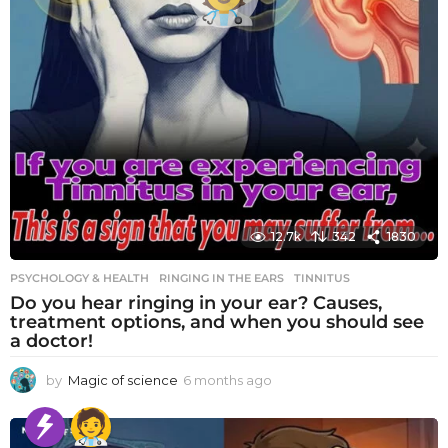
12.7k
342
1830
PSYCHOLOGY & HEALTH
RINGING IN THE EARS
,
TINNITUS
Do you hear ringing in your ear? Causes,
treatment options, and when you should see
a doctor!
by
Magic of science
6 months ago
6
m
o
n