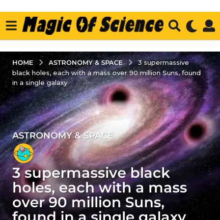
ASTRONOMY & SPACE
HOME
3 supermassive
black holes, each with a mass over 90 million Suns, found
in a single galaxy
ASTRONOMY & SPACE
2
y
e
3 supermassive black
a
r
holes, each with a mass
s
over 90 million Suns,
a
found in a single galaxy
g