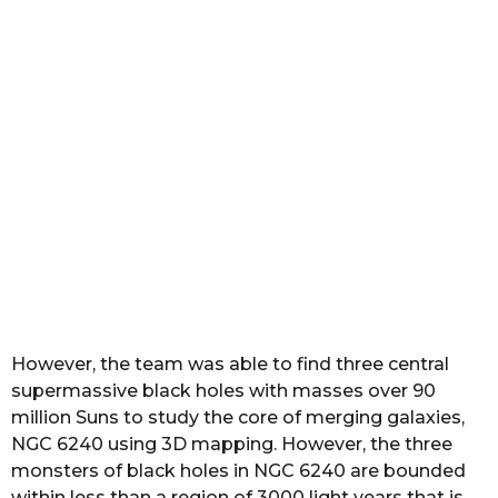
However, the team was able to find three central
supermassive black holes with masses over 90
million Suns to study the core of merging galaxies,
NGC 6240 using 3D mapping. However, the three
monsters of black holes in NGC 6240 are bounded
within less than a region of 3000 light years that is