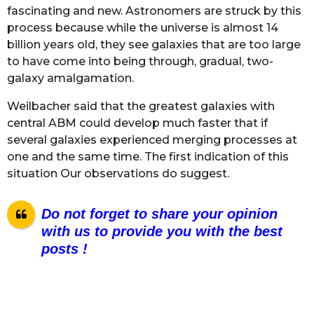
fascinating and new. Astronomers are struck by this
process because while the universe is almost 14
billion years old, they see galaxies that are too large
to have come into being through, gradual, two-
galaxy amalgamation.
Weilbacher said that the greatest galaxies with
central ABM could develop much faster that if
several galaxies experienced merging processes at
one and the same time. The first indication of this
situation Our observations do suggest.
Do not forget to share your opinion
with us to provide you with the best
posts !