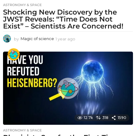
ASTRONOMY & SPACE
Shocking New Discovery by the
JWST Reveals: “Time Does Not
Exist” – Scientists Are Concerned!
by
Magic of science
1 year ago
1
y
e
a
r
a
g
o
12.7k
318
1590
ASTRONOMY & SPACE