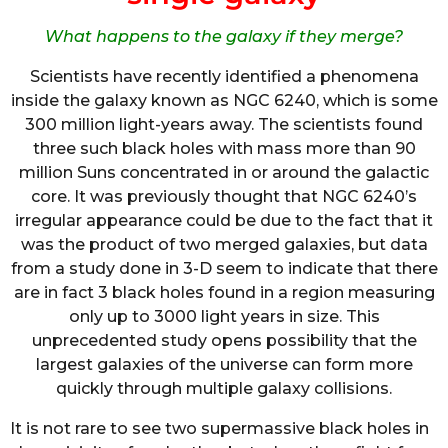
What happens to the galaxy if they merge?
Scientists have recently identified a phenomena
inside the galaxy known as NGC 6240, which is some
300 million light-years away. The scientists found
three such black holes with mass more than 90
million Suns concentrated in or around the galactic
core. It was previously thought that NGC 6240’s
irregular appearance could be due to the fact that it
was the product of two merged galaxies, but data
from a study done in 3-D seem to indicate that there
are in fact 3 black holes found in a region measuring
only up to 3000 light years in size. This
unprecedented study opens possibility that the
largest galaxies of the universe can form more
quickly through multiple galaxy collisions.
It is not rare to see two supermassive black holes in