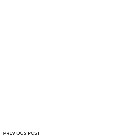
PREVIOUS POST