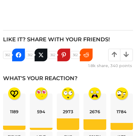
LIKE IT? SHARE WITH YOUR FRIENDS!
362
362
362
362
1.8k
share,
340
points
WHAT'S YOUR REACTION?
1189
594
2973
2676
1784