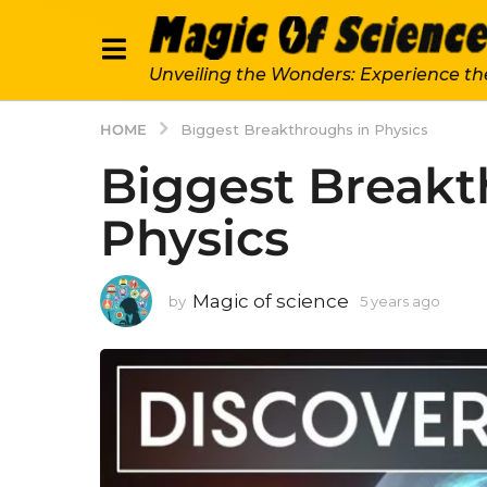
Unveiling the Wonders: Experience th
HOME
Biggest Breakthroughs in Physics
Biggest Breakt
Physics
Magic of science
by
5 years ago
5
y
e
a
r
s
a
g
o