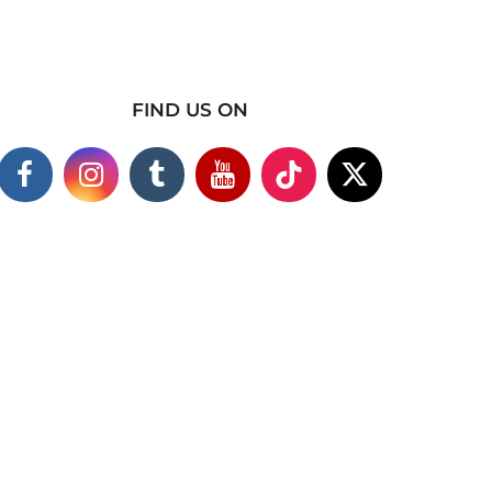
FIND US ON