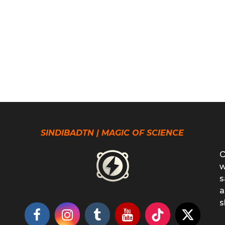
SINDIBADTN | MAGIC OF SCIENCE
O
w
s
a
s