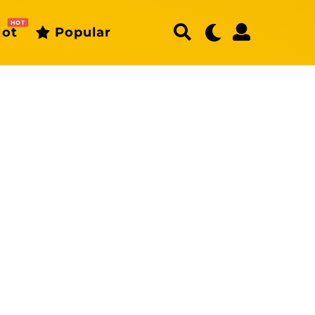
HOT
ot
Popular