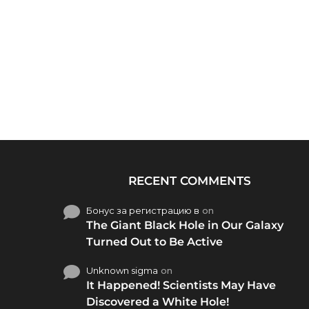
RECENT COMMENTS
Бонус за регистрацию в
on
The Giant Black Hole in Our Galaxy
Turned Out to Be Active
Unknown sigma
on
It Happened! Scientists May Have
Discovered a White Hole!