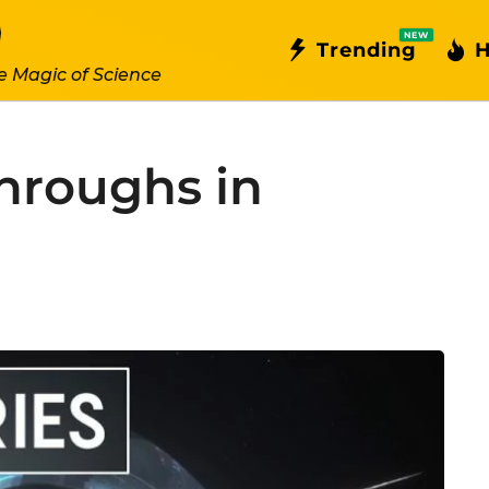
NEW
Trending
H
e Magic of Science
hroughs in