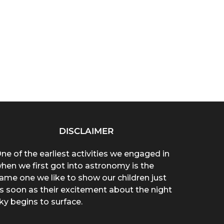
DISCLAIMER
ne of the earliest activities we engaged in
hen we first got into astronomy is the
ame one we like to show our children just
s soon as their excitement about the night
ky begins to surface.