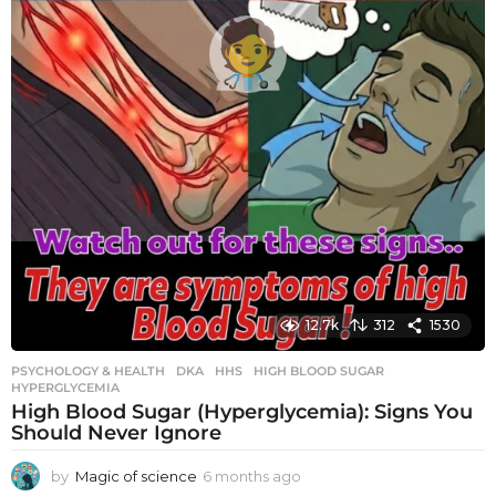
12.7k
312
1530
PSYCHOLOGY & HEALTH
DKA
,
HHS
,
HIGH BLOOD SUGAR
,
HYPERGLYCEMIA
High Blood Sugar (Hyperglycemia): Signs You
Should Never Ignore
by
Magic of science
6 months ago
6