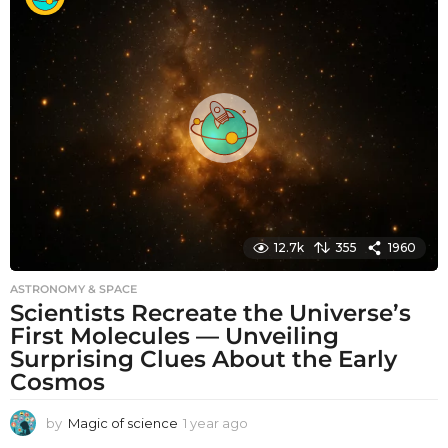
t
h
s
a
g
o
12.7k
355
1960
ASTRONOMY & SPACE
Scientists Recreate the Universe’s
First Molecules — Unveiling
Surprising Clues About the Early
Cosmos
by
Magic of science
1 year ago
1
y