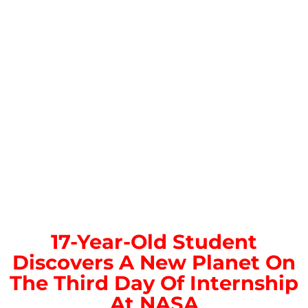
17-Year-Old Student
Discovers A New Planet On
The Third Day Of Internship
At NASA