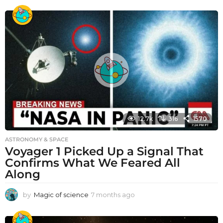
12.7k
316
1570
ASTRONOMY & SPACE
Voyager 1 Picked Up a Signal That
Confirms What We Feared All
Along
by
Magic of science
7 months ago
7
m
o
n