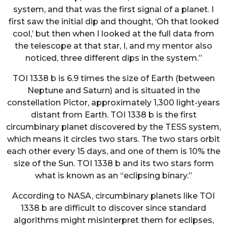
system, and that was the first signal of a planet. I
first saw the initial dip and thought, ‘Oh that looked
cool,’ but then when I looked at the full data from
the telescope at that star, I, and my mentor also
noticed, three different dips in the system.”
TOI 1338 b is 6.9 times the size of Earth (between
Neptune and Saturn) and is situated in the
constellation Pictor, approximately 1,300 light-years
distant from Earth. TOI 1338 b is the first
circumbinary planet discovered by the TESS system,
which means it circles two stars. The two stars orbit
each other every 15 days, and one of them is 10% the
size of the Sun. TOI 1338 b and its two stars form
what is known as an “eclipsing binary.”
According to NASA, circumbinary planets like TOI
1338 b are difficult to discover since standard
algorithms might misinterpret them for eclipses,