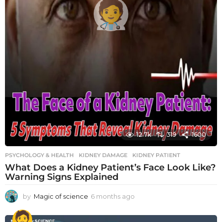
12.7k
319
1600
PSYCHOLOGY & HEALTH
KIDNEY DAMAGE
,
KIDNEY PATIENT
What Does a Kidney Patient’s Face Look Like?
Warning Signs Explained
by
Magic of science
6 months ago
6
m
o