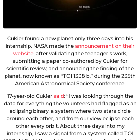
Cukier found a new planet only three days into his
internship. NASA made the
announcement on their
website
, after validating the teenager’s work,
submitting a paper co-authored by Cukier for
scientific review, and announcing the finding of the
planet, now known as “TOI 1338 b,” during the 235th
American Astronomical Society conference.
17-year-old Cukier
said
: “I was looking through the
data for everything the volunteers had flagged as an
eclipsing binary, a system where two stars circle
around each other, and from our view eclipse each
other every orbit. About three days into my
internship, I saw a signal from a system called TOI