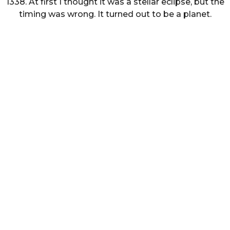
1338. At first I thought it was a stellar eclipse, but the
timing was wrong. It turned out to be a planet.