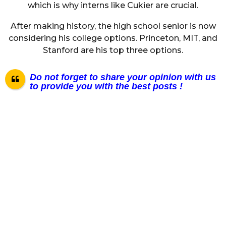
which is why interns like Cukier are crucial.
After making history, the high school senior is now
considering his college options. Princeton, MIT, and
Stanford are his top three options.
Do not forget to share your opinion with us
to provide you with the best posts !