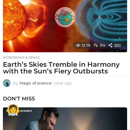
g
o
12.7k
314
1551
ASTRONOMY & SPACE
Earth’s Skies Tremble in Harmony
with the Sun’s Fiery Outbursts
by
Magic of science
1 year ago
1
y
e
DON'T MISS
a
r
a
g
o