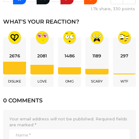
1.7k
share,
330
points
WHAT'S YOUR REACTION?
2676
2081
1486
1189
297
DISLIKE
LOVE
OMG
SCARY
WTF
0 COMMENTS
Your email address will not be published.
Required fields
are marked
*