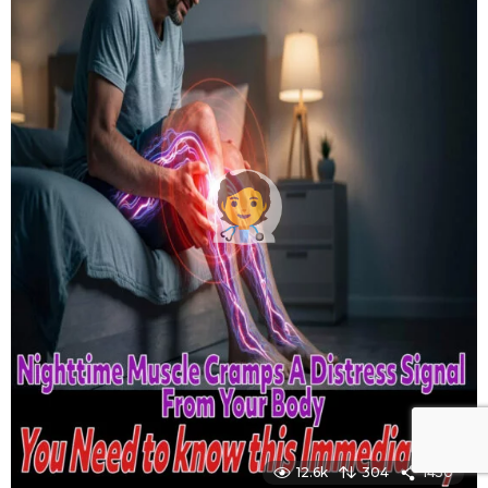
12.6k
304
1450