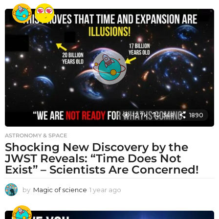
e
a
r
a
g
o
12.7k
348
1890
ASTRONOMY & SPACE
Shocking New Discovery by the
JWST Reveals: “Time Does Not
Exist” – Scientists Are Concerned!
by
Magic of science
1 year ago
1
y
e
a