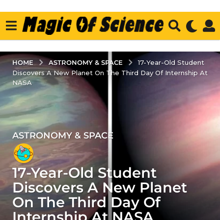
ASTRONOMY & SPACE
HOME
17-Year-Old Student
Discovers A New Planet On The Third Day Of Internship At
NASA
ASTRONOMY & SPACE
4
y
e
17-Year-Old Student
a
r
Discovers A New Planet
s
On The Third Day Of
a
Internship At NASA
g