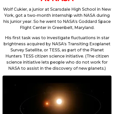
Wolf Cukier, a junior at Scarsdale High School in New
York, got a two-month internship with NASA during
his junior year. So he went to NASA’s Goddard Space
Flight Center in Greenbelt, Maryland.
His first task was to investigate fluctuations in star
brightness acquired by NASA’s Transiting Exoplanet
Survey Satellite, or TESS, as part of the Planet
Hunters TESS citizen science initiative. (The citizen
science initiative lets people who do not work for
NASA to assist in the discovery of new planets.)