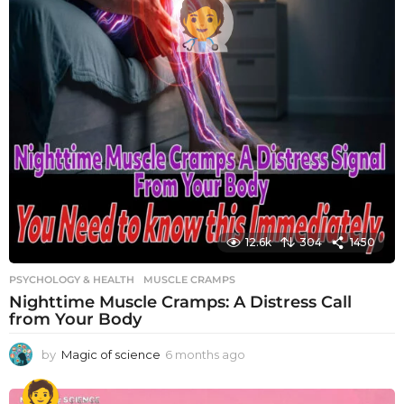
12.6k
304
1450
PSYCHOLOGY & HEALTH
MUSCLE CRAMPS
Nighttime Muscle Cramps: A Distress Call
from Your Body
by
Magic of science
6 months ago
6
m
o