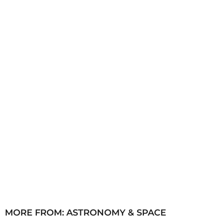
h
s
a
g
o
MORE FROM:
ASTRONOMY & SPACE