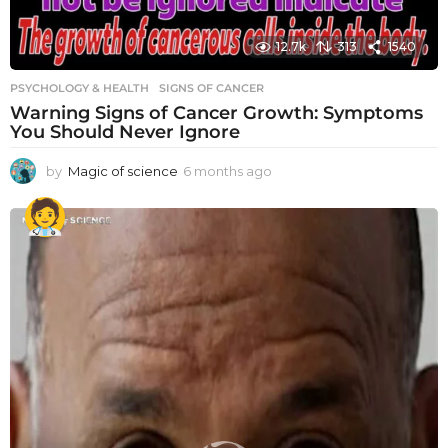
12.7k
313
1540
PSYCHOLOGY & HEALTH
SIGNS OF CANCER
Warning Signs of Cancer Growth: Symptoms
You Should Never Ignore
by
Magic of science
6 months ago
6
m
o
n
t
h
s
a
g
o