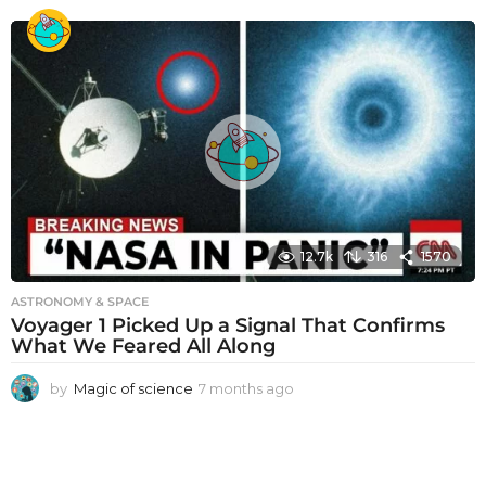
m
o
n
t
h
s
a
g
o
12.7k
316
1570
ASTRONOMY & SPACE
Voyager 1 Picked Up a Signal That Confirms
What We Feared All Along
by
Magic of science
7 months ago
7
m
o
n
t