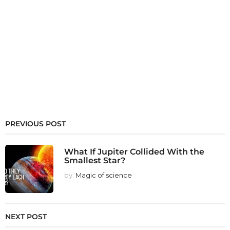
PREVIOUS POST
What If Jupiter Collided With the
Smallest Star?
by
Magic of science
NEXT POST