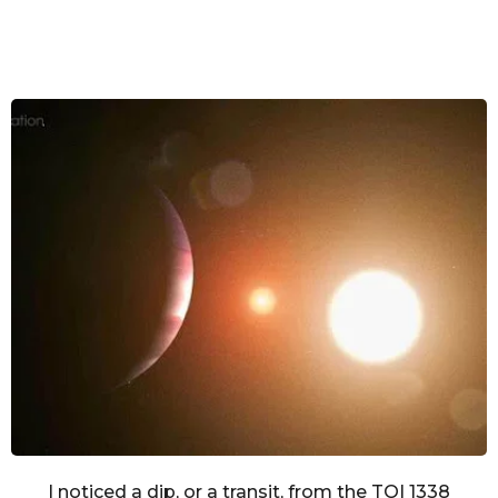
I noticed a dip, or a transit, from the TOI 1338