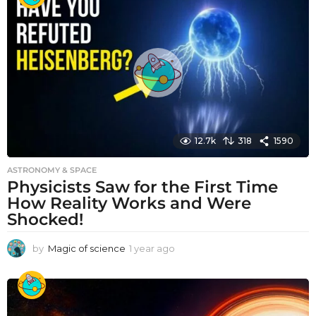
r
a
g
o
12.7k
318
1590
ASTRONOMY & SPACE
Physicists Saw for the First Time
How Reality Works and Were
Shocked!
by
Magic of science
1 year ago
1
y
e
a
r
a