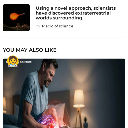
Using a novel approach, scientists
have discovered extraterrestrial
worlds surrounding...
by
Magic of science
YOU MAY ALSO LIKE