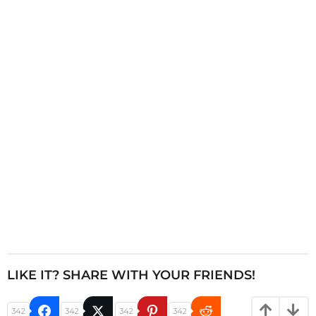
n
a
t
i
o
n
LIKE IT? SHARE WITH YOUR FRIENDS!
342
342
342
342