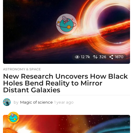
g
o
12.7k
326
1670
ASTRONOMY & SPACE
New Research Uncovers How Black
Holes Bend Reality to Mirror
Distant Galaxies
by
Magic of science
1 year ago
1
y
e
a
r
a