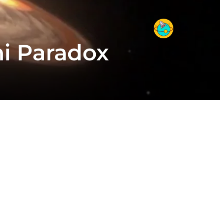
mi Paradox