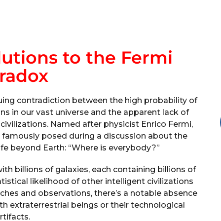
lutions to the Fermi
radox
ing contradiction between the high probability of
ions in our vast universe and the apparent lack of
ivilizations. Named after physicist Enrico Fermi,
e famously posed during a discussion about the
 life beyond Earth: “Where is everybody?”
th billions of galaxies, each containing billions of
istical likelihood of other intelligent civilizations
rches and observations, there’s a notable absence
h extraterrestrial beings or their technological
rtifacts.