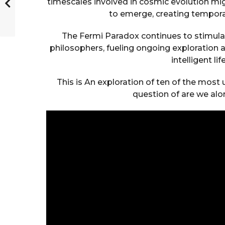
timescales involved in cosmic evolution migh
to emerge, creating tempora
The Fermi Paradox continues to stimul
philosophers, fueling ongoing exploration 
intelligent li
This is An exploration of ten of the most 
question of are we alo