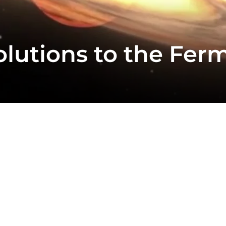
olutions to the Fer