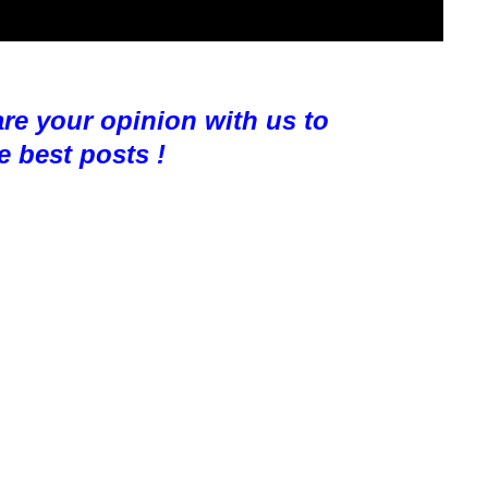
are your opinion with us to
e best posts !