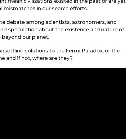
t mean civilizations existed in the past or are yet
l mismatches in our search efforts.
ate debate among scientists, astronomers, and
and speculation about the existence and nature of
fe beyond our planet.
unsettling solutions to the Fermi Paradox, or the
ne and if not, where are they?