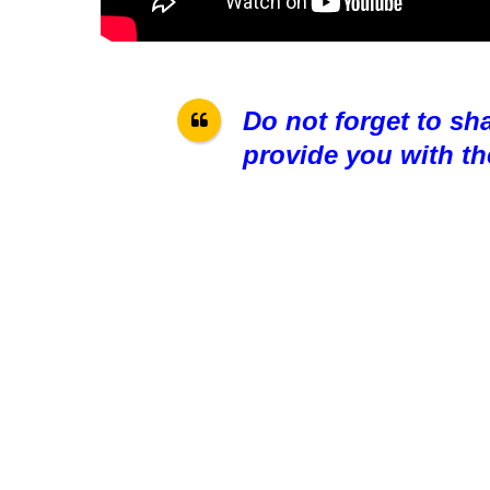
Do not forget to sh
provide you with th