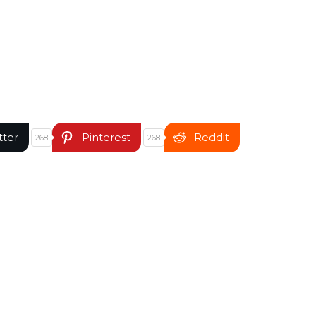
tter
Pinterest
Reddit
268
268