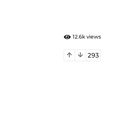
12.6k
views
293