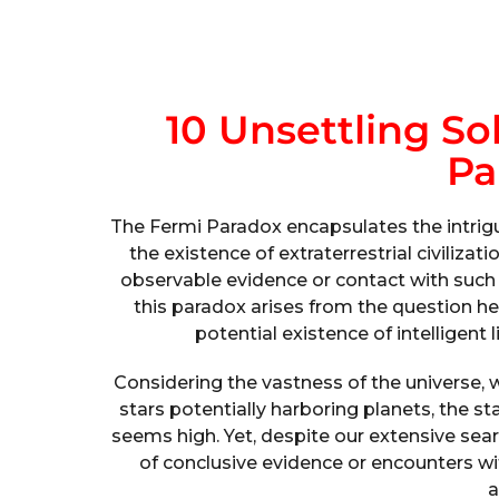
10 Unsettling So
Pa
The Fermi Paradox encapsulates the intrigu
the existence of extraterrestrial civilizat
observable evidence or contact with such c
this paradox arises from the question h
potential existence of intelligent
Considering the vastness of the universe, wi
stars potentially harboring planets, the stat
seems high. Yet, despite our extensive sea
of conclusive evidence or encounters wit
a