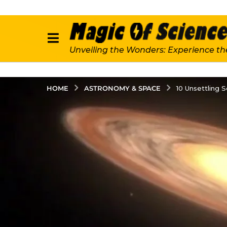
Unveiling the Wonders: Experience th
ASTRONOMY & SPACE
HOME
10 Unsettling 