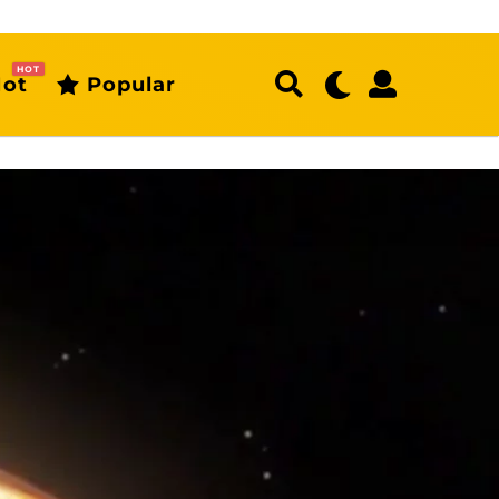
HOT
ot
Popular