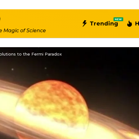
NEW
Trending
H
e Magic of Science
Solutions to the Fermi Paradox