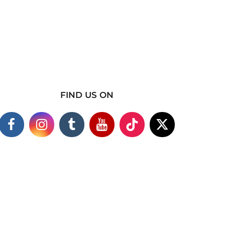
FIND US ON