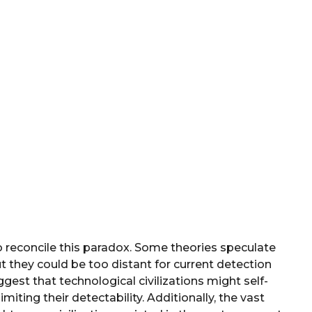
 reconcile this paradox. Some theories speculate
ut they could be too distant for current detection
est that technological civilizations might self-
miting their detectability. Additionally, the vast