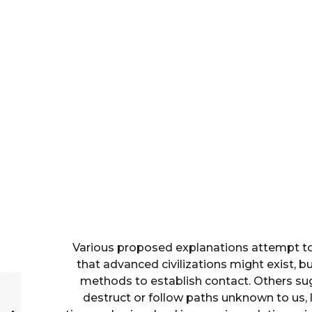
Various proposed explanations attempt to
that advanced civilizations might exist, b
methods to establish contact. Others sugg
destruct or follow paths unknown to us, li