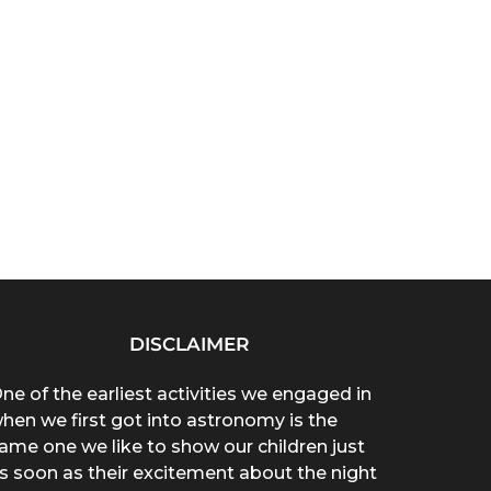
DISCLAIMER
ne of the earliest activities we engaged in
hen we first got into astronomy is the
ame one we like to show our children just
s soon as their excitement about the night