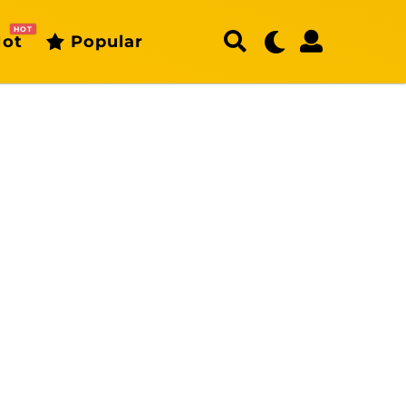
HOT
ot
Popular