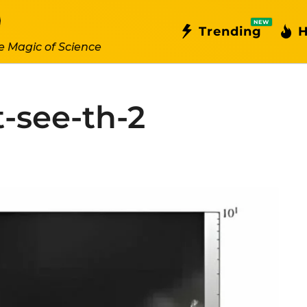
NEW
Trending
H
e Magic of Science
-see-th-2