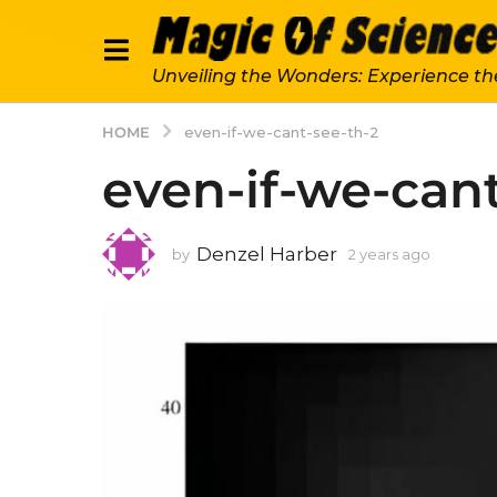
Unveiling the Wonders: Experience th
HOME
even-if-we-cant-see-th-2
even-if-we-cant
Denzel Harber
by
2 years ago
2
y
e
a
r
s
a
g
o