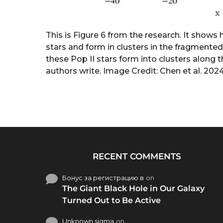
This is Figure 6 from the research. It shows
stars and form in clusters in the fragmented
these Pop II stars form into clusters along 
authors write. Image Credit: Chen et al. 202
RECENT COMMENTS
Бонус за регистрацию в
on
The Giant Black Hole in Our Galaxy
Turned Out to Be Active
Unknown sigma
on