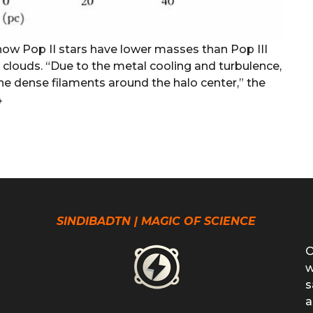
 how Pop II stars have lower masses than Pop III
 clouds. “Due to the metal cooling and turbulence,
the dense filaments around the halo center,” the
4
SINDIBADTN | MAGIC OF SCIENCE
O
w
s
a