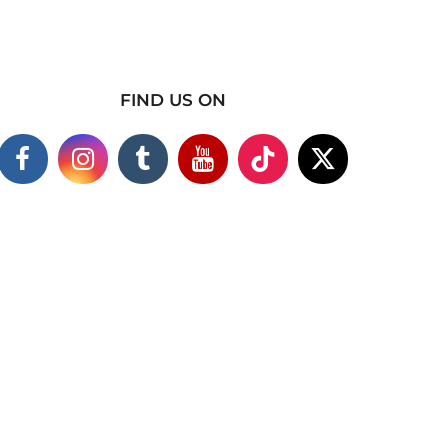
FIND US ON