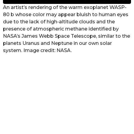
An artist’s rendering of the warm exoplanet WASP-
80 b whose color may appear bluish to human eyes
due to the lack of high-altitude clouds and the
presence of atmospheric methane identified by
NASA’s James Webb Space Telescope, similar to the
planets Uranus and Neptune in our own solar
system. Image credit: NASA.