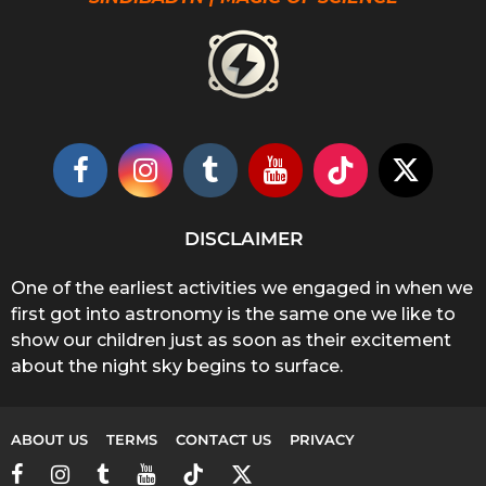
DISCLAIMER
One of the earliest activities we engaged in when we
first got into astronomy is the same one we like to
show our children just as soon as their excitement
about the night sky begins to surface.
ABOUT US
TERMS
CONTACT US
PRIVACY