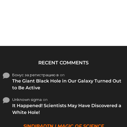
RECENT COMMENTS
Бонус за регистрацию в
on
The Giant Black Hole in Our Galaxy Turned Out
to Be Active
Unknown sigma
on
It Happened! Scientists May Have Discovered a
White Hole!
SINDIBADTN | MAGIC OF SCIENCE