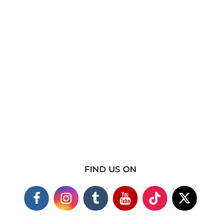
FIND US ON