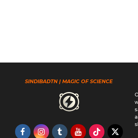
SINDIBADTN | MAGIC OF SCIENCE
O
w
s
a
s