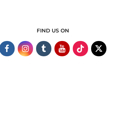
FIND US ON