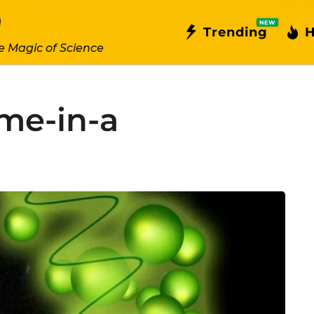
NEW
Trending
H
e Magic of Science
me-in-a