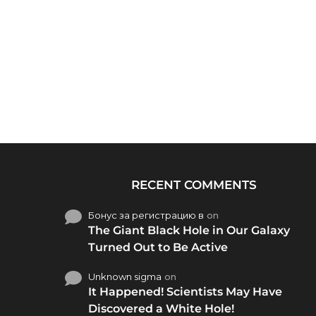
RECENT COMMENTS
Бонус за регистрацию в
on
The Giant Black Hole in Our Galaxy
Turned Out to Be Active
Unknown sigma
on
It Happened! Scientists May Have
Discovered a White Hole!