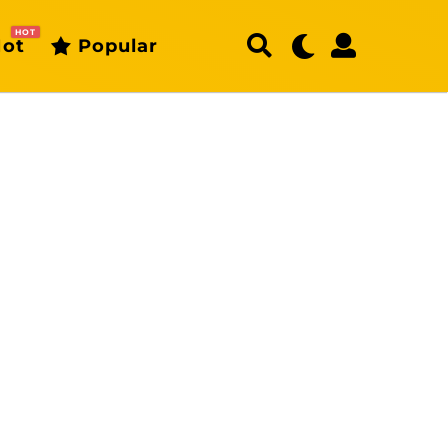
HOT
ot
Popular