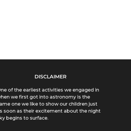
DISCLAIMER
ne of the earliest activities we engaged in
hen we first got into astronomy is the
ame one we like to show our children just
s soon as their excitement about the night
ky begins to surface.