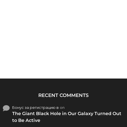
RECENT COMMENTS
Бонус за регистрацию в
on
The Giant Black Hole in Our Galaxy Turned Out
to Be Active