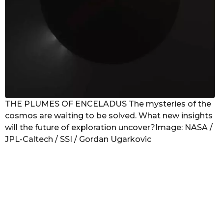
THE PLUMES OF ENCELADUS The mysteries of the
cosmos are waiting to be solved. What new insights
will the future of exploration uncover?Image: NASA /
JPL-Caltech / SSI / Gordan Ugarkovic