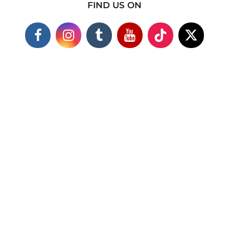
FIND US ON