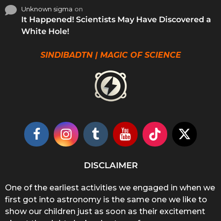
Unknown sigma
on
It Happened! Scientists May Have Discovered a
White Hole!
SINDIBADTN | MAGIC OF SCIENCE
DISCLAIMER
One of the earliest activities we engaged in when we
first got into astronomy is the same one we like to
show our children just as soon as their excitement