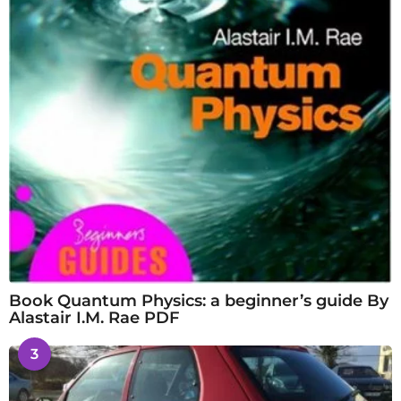
Book Quantum Physics: a beginner’s guide By
Alastair I.M. Rae PDF
3