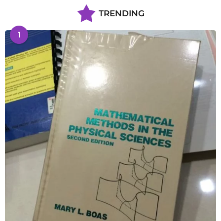
TRENDING
1