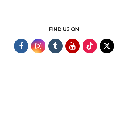
FIND US ON