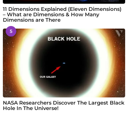
11 Dimensions Explained (Eleven Dimensions)
– What are Dimensions & How Many
Dimensions are There
5
NASA Researchers Discover The Largest Black
Hole In The Universe!