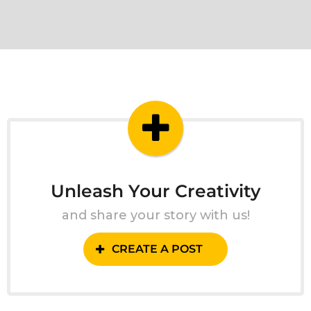
Unleash Your Creativity
and share your story with us!
CREATE A POST