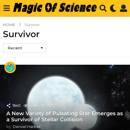
HOME
Survivor
Survivor
Recent
1640
12.6k
323
A New Variety of Pulsating Star Emerges as
a Survivor of Stellar Collision
by
Denzel Harber