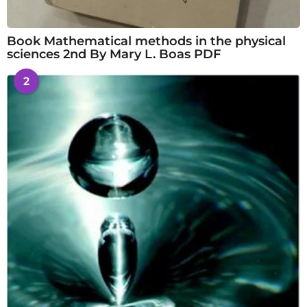
Book Mathematical methods in the physical
sciences 2nd By Mary L. Boas PDF
2