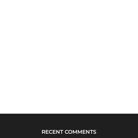
RECENT COMMENTS