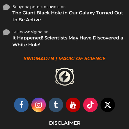
Бонус за регистрацию в
on
The Giant Black Hole in Our Galaxy Turned Out
to Be Active
Unknown sigma
on
It Happened! Scientists May Have Discovered a
White Hole!
SINDIBADTN | MAGIC OF SCIENCE
DISCLAIMER