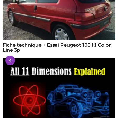
Fiche technique + Essai Peugeot 106 1.1 Color
Line 3p
4