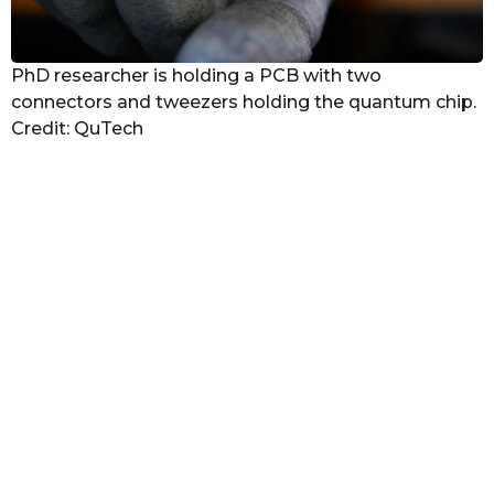
PhD researcher is holding a PCB with two
connectors and tweezers holding the quantum chip.
Credit: QuTech