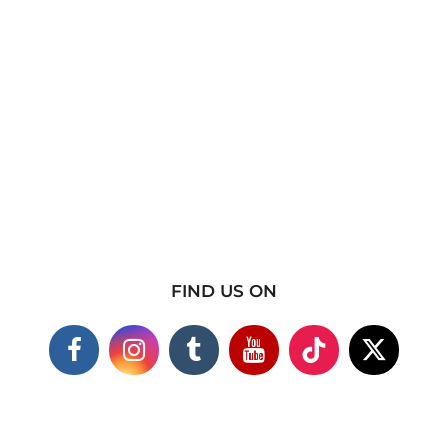
FIND US ON