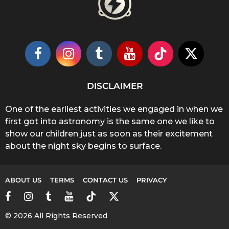
DISCLAIMER
One of the earliest activities we engaged in when we
first got into astronomy is the same one we like to
show our children just as soon as their excitement
about the night sky begins to surface.
ABOUT US
TERMS
CONTACT US
PRIVACY
© 2026 All Rights Reserved