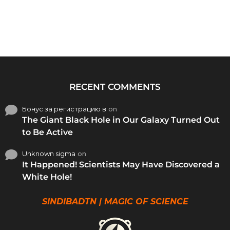
RECENT COMMENTS
Бонус за регистрацию в
on
The Giant Black Hole in Our Galaxy Turned Out
to Be Active
Unknown sigma
on
It Happened! Scientists May Have Discovered a
White Hole!
SINDIBADTN | MAGIC OF SCIENCE