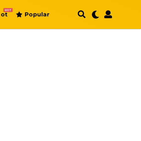
HOT
ot
Popular