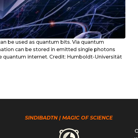
can be used as quantum bits. Via quantum
ation can be stored in emitted single photons
ure quantum internet. Credit: Humboldt-Universität
SINDIBADTN | MAGIC OF SCIENCE
O