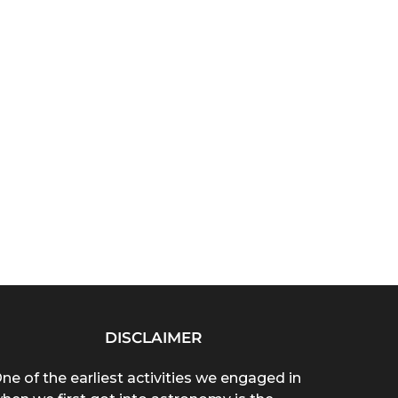
DISCLAIMER
ne of the earliest activities we engaged in