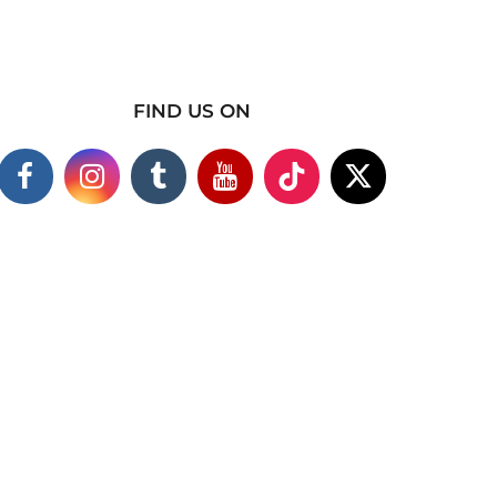
FIND US ON