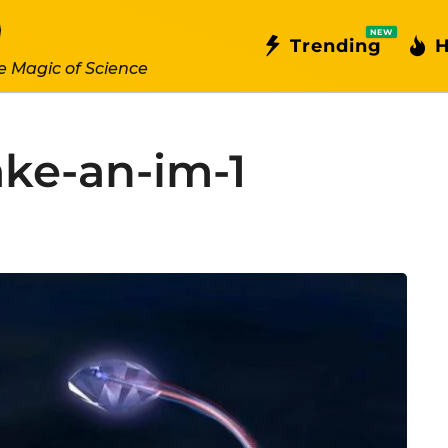
NEW
Trending
H
e Magic of Science
ke-an-im-1