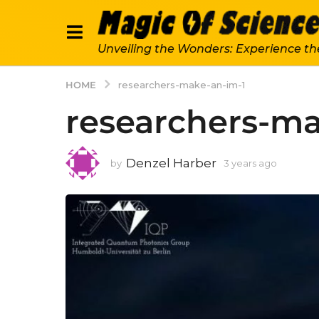
Unveiling the Wonders: Experience th
HOME
researchers-make-an-im-1
researchers-ma
Denzel Harber
by
3 years ago
3
y
e
a
r
s
a
g
o