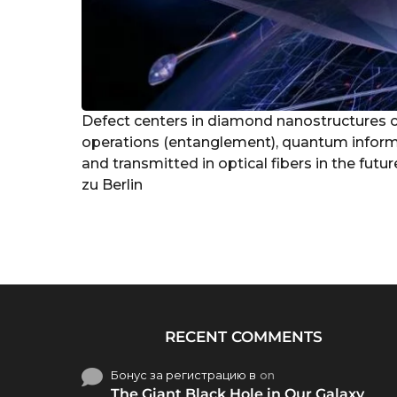
Defect centers in diamond nanostructures 
operations (entanglement), quantum inform
and transmitted in optical fibers in the fut
zu Berlin
RECENT COMMENTS
Бонус за регистрацию в
on
The Giant Black Hole in Our Galaxy