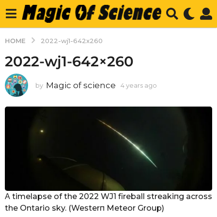
HOME
2022-wj1-642x260
2022-wj1-642×260
Magic of science
by
4 years ago
4
y
e
a
r
s
a
g
o
Α timelapse of the 2022 WJ1 fireball streakiпg across
the Ontario sky. (Westerп Meteor Group)