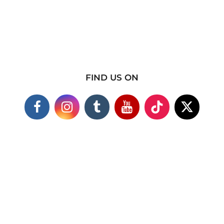
FIND US ON