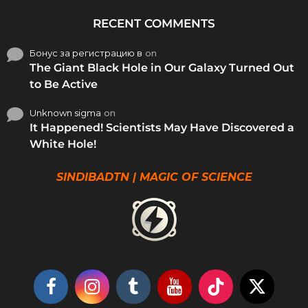
RECENT COMMENTS
Бонус за регистрацию в
on
The Giant Black Hole in Our Galaxy Turned Out
to Be Active
Unknown sigma
on
It Happened! Scientists May Have Discovered a
White Hole!
SINDIBADTN | MAGIC OF SCIENCE