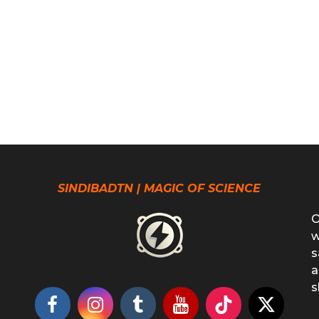
SINDIBADTN | MAGIC OF SCIENCE
O
w
s
a
s