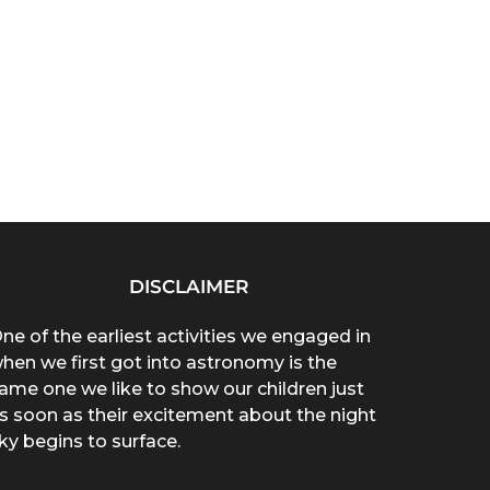
DISCLAIMER
ne of the earliest activities we engaged in
hen we first got into astronomy is the
ame one we like to show our children just
s soon as their excitement about the night
ky begins to surface.