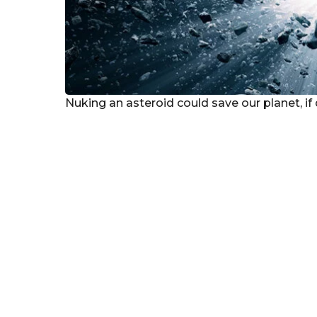
Nuking an asteroid could save our planet, if