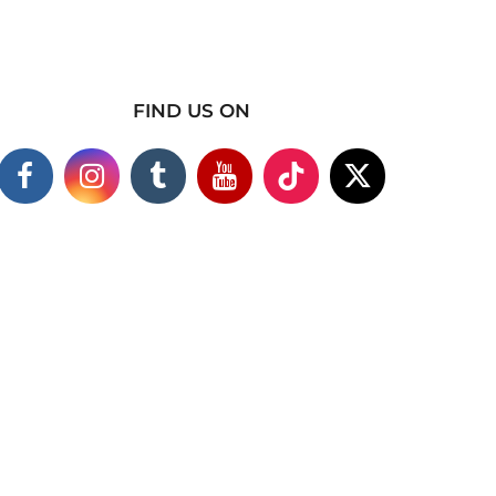
FIND US ON