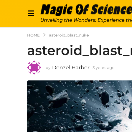
Unveiling the Wonders: Experience th
HOME
asteroid_blast_nuke
asteroid_blast
Denzel Harber
by
3 years ago
3
y
e
a
r
s
a
g
o