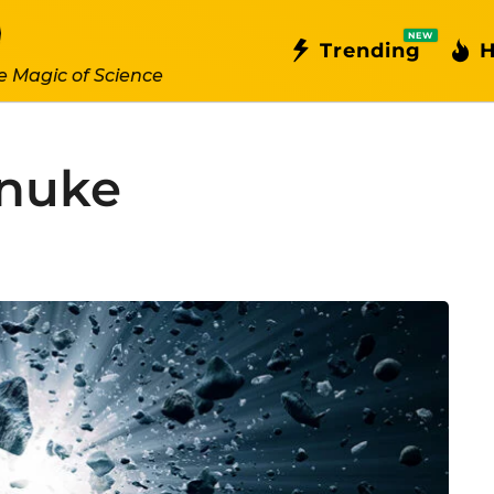
NEW
Trending
H
e Magic of Science
_nuke