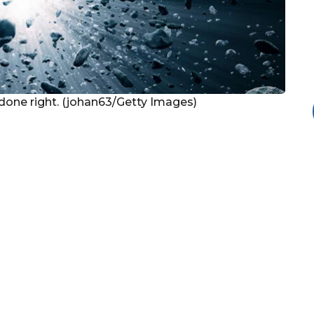
 done right. (johan63/Getty Images)