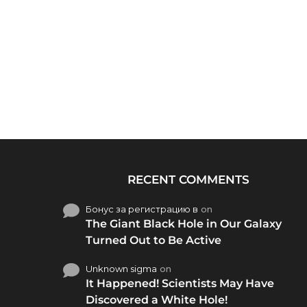
RECENT COMMENTS
Бонус за регистрацию в
on
The Giant Black Hole in Our Galaxy
Turned Out to Be Active
Unknown sigma
on
It Happened! Scientists May Have
Discovered a White Hole!