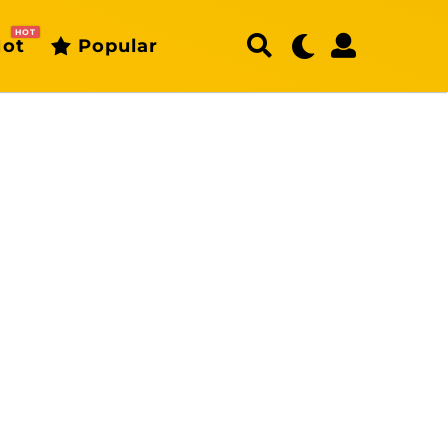
HOT
ot
Popular