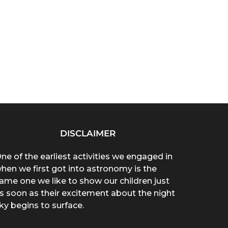
DISCLAIMER
ne of the earliest activities we engaged in
hen we first got into astronomy is the
ame one we like to show our children just
s soon as their excitement about the night
ky begins to surface.