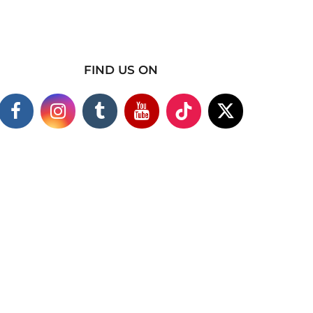
FIND US ON