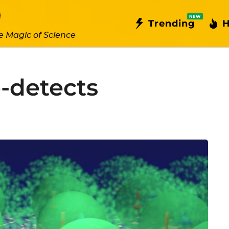
NEW
Trending
H
e Magic of Science
-detects