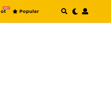
HOT
ot
Popular