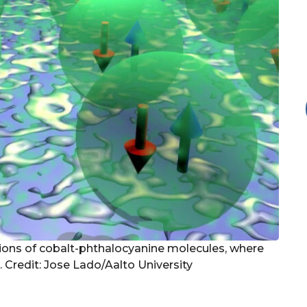
ations of cobalt-phthalocyanine molecules, where
 Credit: Jose Lado/Aalto University