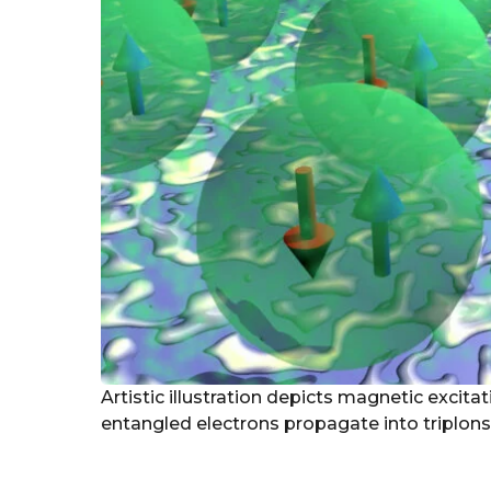
Artistic illustration depicts magnetic excit
entangled electrons propagate into triplons.