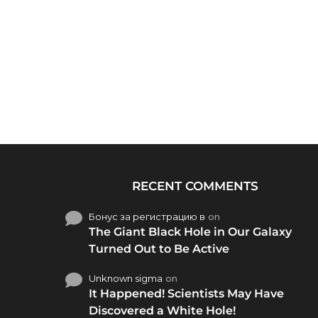
RECENT COMMENTS
Бонус за регистрацию в
on
The Giant Black Hole in Our Galaxy
Turned Out to Be Active
Unknown sigma
on
It Happened! Scientists May Have
Discovered a White Hole!