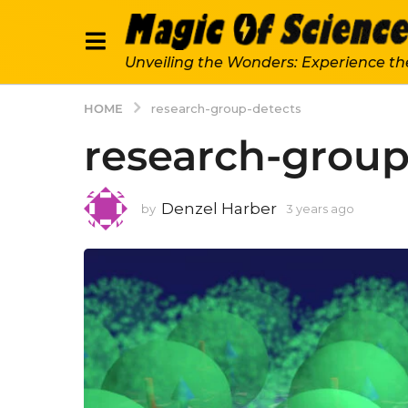
Unveiling the Wonders: Experience th
HOME
research-group-detects
research-group
Denzel Harber
by
3 years ago
3
y
e
a
r
s
a
g
o