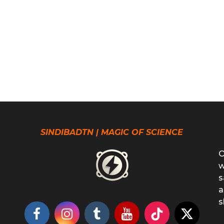
SINDIBADTN | MAGIC OF SCIENCE
O
w
s
a
s