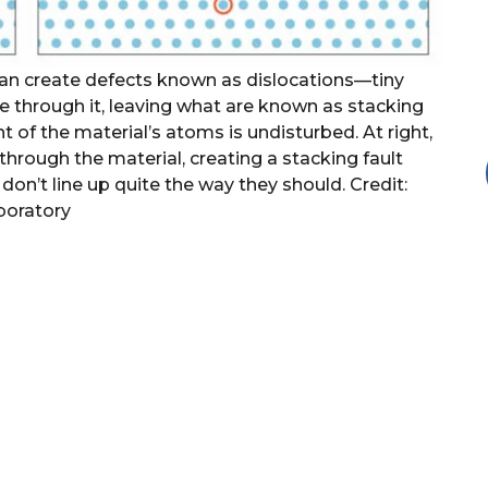
can create defects known as dislocations—tiny
ate through it, leaving what are known as stacking
nt of the material’s atoms is undisturbed. At right,
 through the material, creating a stacking fault
 don’t line up quite the way they should. Credit:
boratory