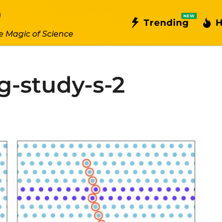
NEW
Trending
H
e Magic of Science
-study-s-2