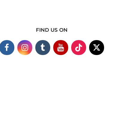
FIND US ON