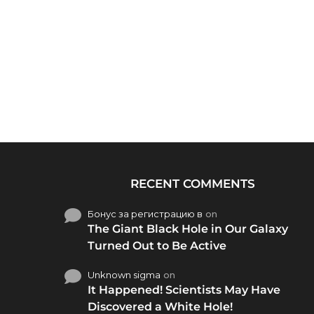
RECENT COMMENTS
Бонус за регистрацию в
on
The Giant Black Hole in Our Galaxy
Turned Out to Be Active
Unknown sigma
on
It Happened! Scientists May Have
Discovered a White Hole!