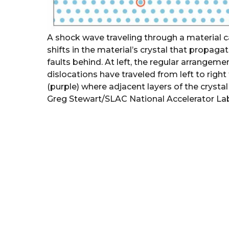
A shock wave traveling through a material 
shifts in the material’s crystal that propag
faults behind. At left, the regular arrangeme
dislocations have traveled from left to right
(purple) where adjacent layers of the crystal
Greg Stewart/SLAC National Accelerator La