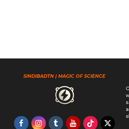
SINDIBADTN | MAGIC OF SCIENCE
O
w
s
a
s