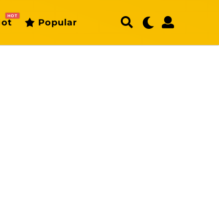
HOT
ot
Popular