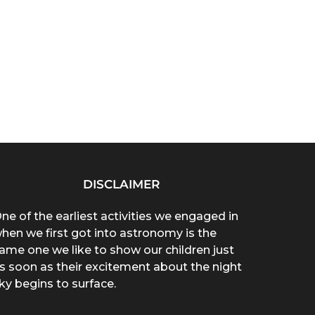
DISCLAIMER
ne of the earliest activities we engaged in
hen we first got into astronomy is the
ame one we like to show our children just
s soon as their excitement about the night
ky begins to surface.