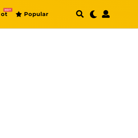
HOT
ot
Popular