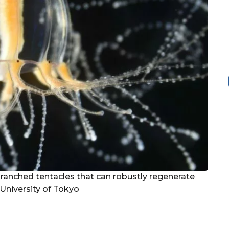
branched tentacles that can robustly regenerate
 University of Tokyo