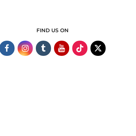
FIND US ON