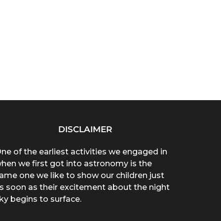
DISCLAIMER
ne of the earliest activities we engaged in
hen we first got into astronomy is the
ame one we like to show our children just
s soon as their excitement about the night
ky begins to surface.