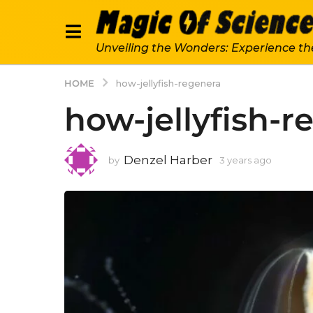
Unveiling the Wonders: Experience th
HOME
how-jellyfish-regenera
how-jellyfish-r
Denzel Harber
by
3 years ago
3
y
e
a
r
s
a
g
o