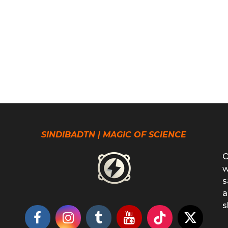
SINDIBADTN | MAGIC OF SCIENCE
O
w
s
a
s