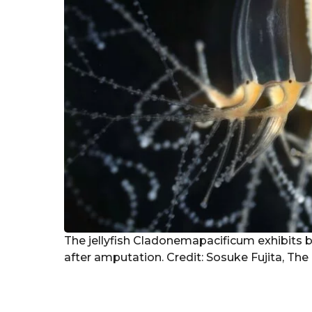
The jellyfish Cladonemapacificum exhibits 
after amputation. Credit: Sosuke Fujita, The