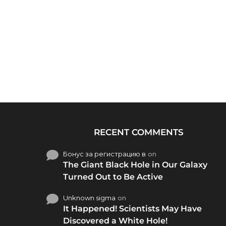
RECENT COMMENTS
Бонус за регистрацию в
on
The Giant Black Hole in Our Galaxy
Turned Out to Be Active
Unknown sigma
on
It Happened! Scientists May Have
Discovered a White Hole!