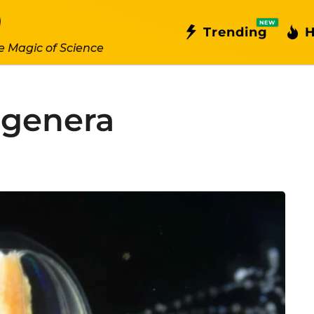
NEW
Trending
H
e Magic of Science
egenera