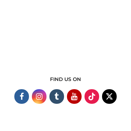
FIND US ON