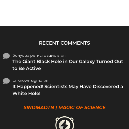
RECENT COMMENTS
Бонус за регистрацию в
on
The Giant Black Hole in Our Galaxy Turned Out
to Be Active
Unknown sigma
on
It Happened! Scientists May Have Discovered a
White Hole!
SINDIBADTN | MAGIC OF SCIENCE