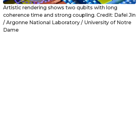
Artistic rendering shows two qubits with long
coherence time and strong coupling. Credit: Dafei Jin
/ Argonne National Laboratory / University of Notre
Dame