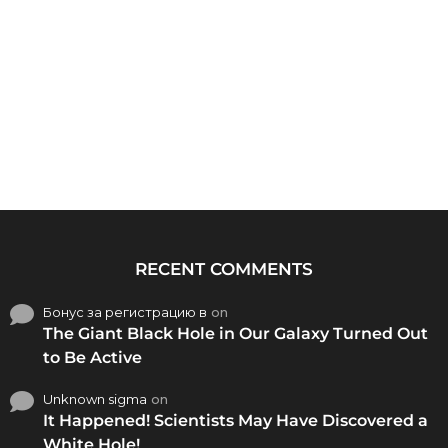
RECENT COMMENTS
Бонус за регистрацию в
on
The Giant Black Hole in Our Galaxy Turned Out
to Be Active
Unknown sigma
on
It Happened! Scientists May Have Discovered a
White Hole!