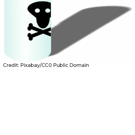
Credit: Pixabay/CC0 Public Domain