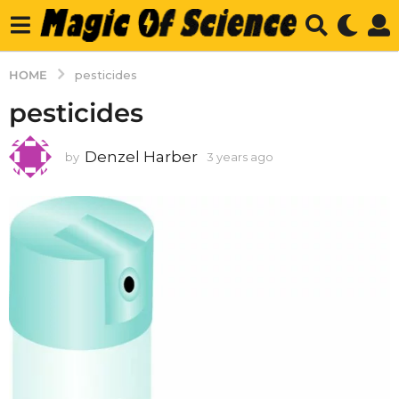
HOME
pesticides
pesticides
Denzel Harber
by
3 years ago
3
y
e
a
r
s
a
g
o