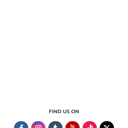
FIND US ON