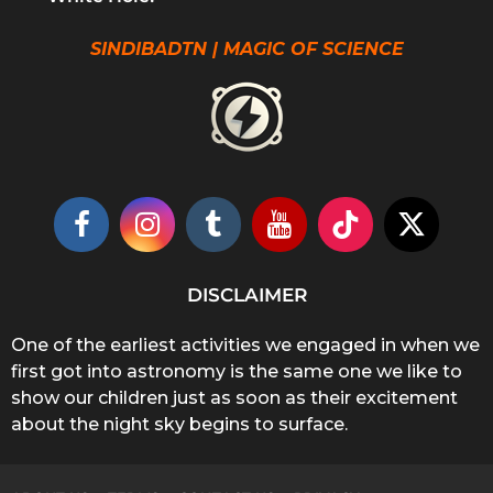
SINDIBADTN | MAGIC OF SCIENCE
DISCLAIMER
One of the earliest activities we engaged in when we
first got into astronomy is the same one we like to
show our children just as soon as their excitement
about the night sky begins to surface.