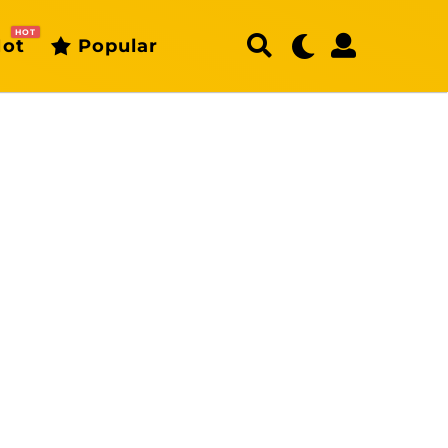
HOT
ot
Popular