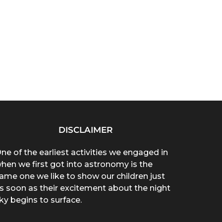
DISCLAIMER
ne of the earliest activities we engaged in
hen we first got into astronomy is the
ame one we like to show our children just
s soon as their excitement about the night
ky begins to surface.