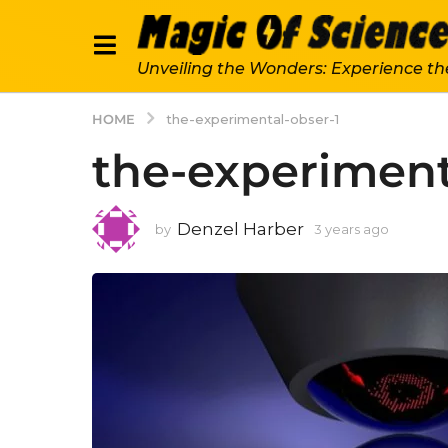
Unveiling the Wonders: Experience th
HOME
the-experimental-obser-1
the-experiment
Denzel Harber
by
3 years ago
3
y
e
a
r
s
a
g
o