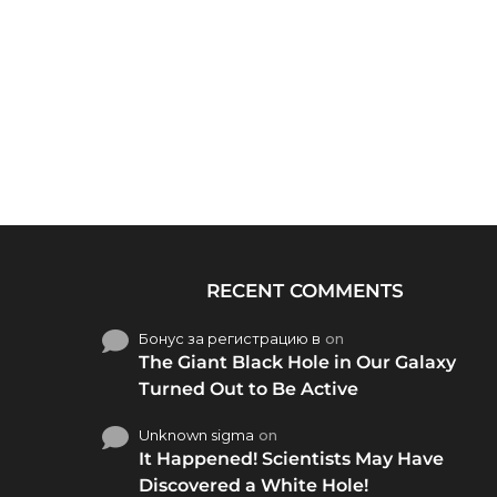
RECENT COMMENTS
Бонус за регистрацию в
on
The Giant Black Hole in Our Galaxy
Turned Out to Be Active
Unknown sigma
on
It Happened! Scientists May Have
Discovered a White Hole!