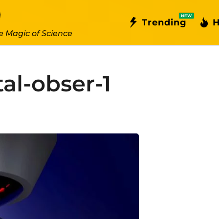
NEW
Trending
H
e Magic of Science
al-obser-1