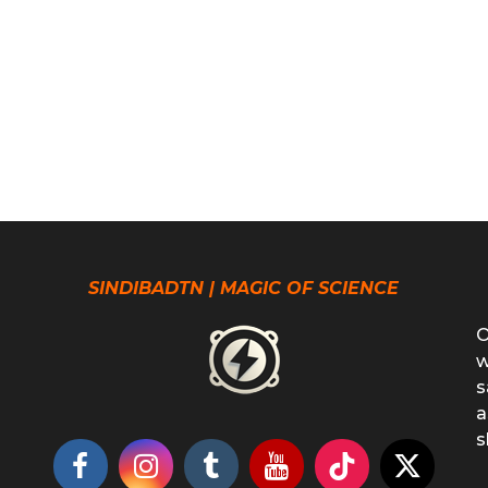
SINDIBADTN | MAGIC OF SCIENCE
O
w
s
a
s