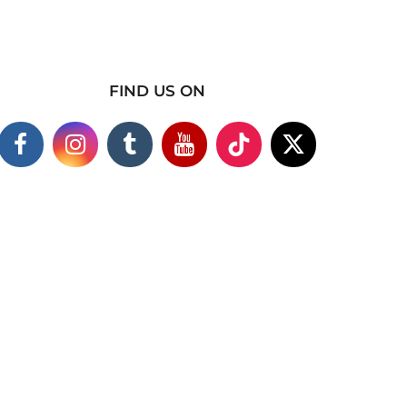
FIND US ON