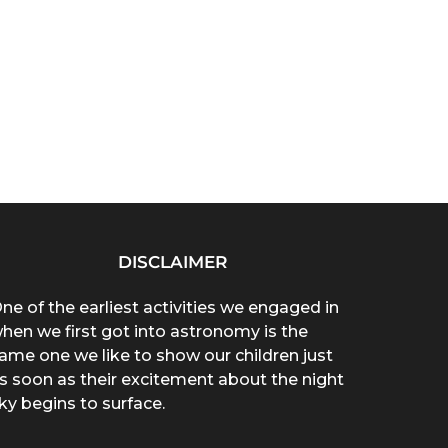
DISCLAIMER
ne of the earliest activities we engaged in
hen we first got into astronomy is the
ame one we like to show our children just
s soon as their excitement about the night
ky begins to surface.