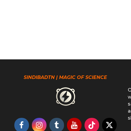
SINDIBADTN | MAGIC OF SCIENCE
O
w
s
a
s