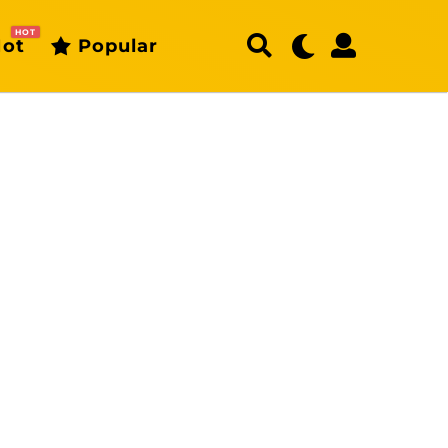
HOT
ot
Popular