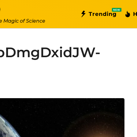
NEW
Trending
H
e Magic of Science
kbDmgDxidJW-