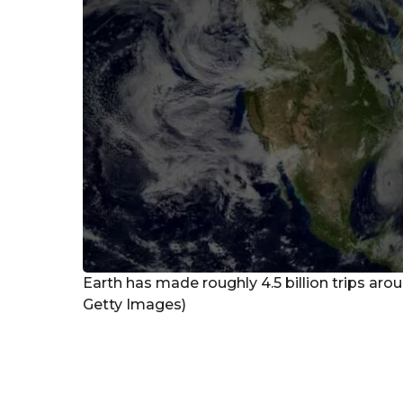
Earth has made roughly 4.5 billion trips arou
Getty Images)