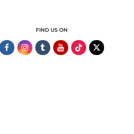
FIND US ON