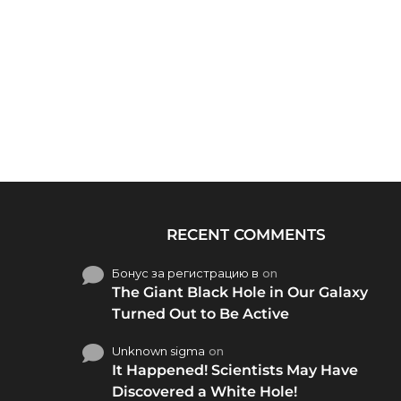
RECENT COMMENTS
Бонус за регистрацию в
on
The Giant Black Hole in Our Galaxy
Turned Out to Be Active
Unknown sigma
on
It Happened! Scientists May Have
Discovered a White Hole!