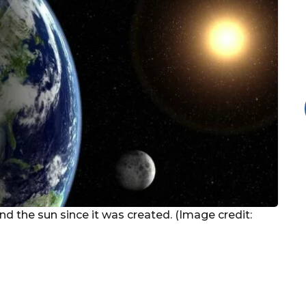
nd the sun since it was created. (Image credit: