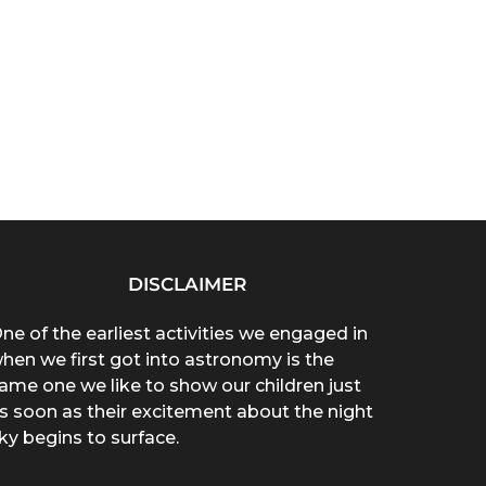
DISCLAIMER
ne of the earliest activities we engaged in
hen we first got into astronomy is the
ame one we like to show our children just
s soon as their excitement about the night
ky begins to surface.