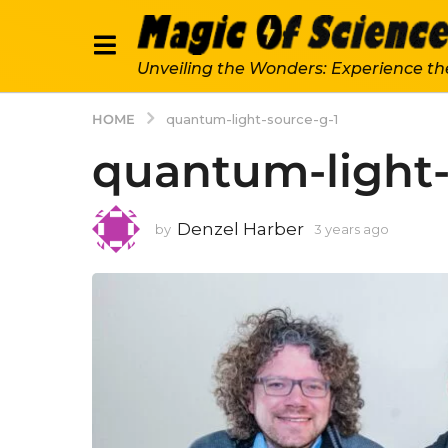
Unveiling the Wonders: Experience th
HOME
quantum-light-source-g-1
quantum-light-
Denzel Harber
by
3 years ago
3
y
e
a
r
s
a
g
o