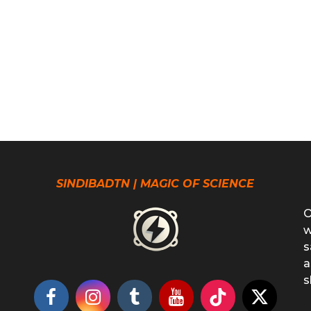
SINDIBADTN | MAGIC OF SCIENCE
O
w
s
a
s