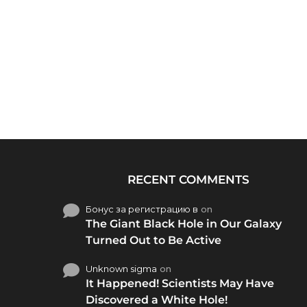
RECENT COMMENTS
Бонус за регистрацию в
on
The Giant Black Hole in Our Galaxy
Turned Out to Be Active
Unknown sigma
on
It Happened! Scientists May Have
Discovered a White Hole!