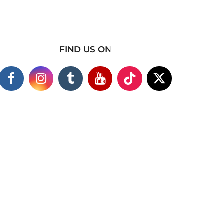
FIND US ON