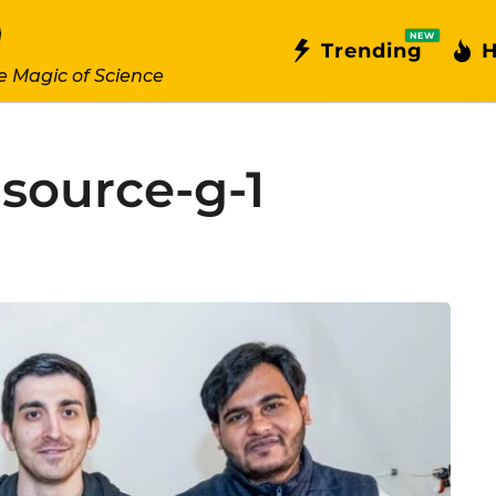
NEW
Trending
H
e Magic of Science
source-g-1