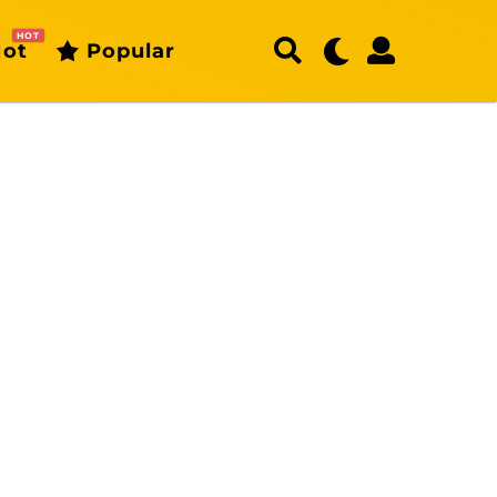
HOT
ot
Popular