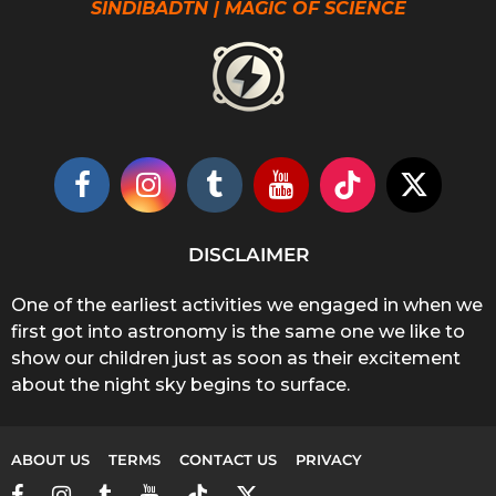
SINDIBADTN | MAGIC OF SCIENCE
DISCLAIMER
One of the earliest activities we engaged in when we
first got into astronomy is the same one we like to
show our children just as soon as their excitement
about the night sky begins to surface.
ABOUT US
TERMS
CONTACT US
PRIVACY