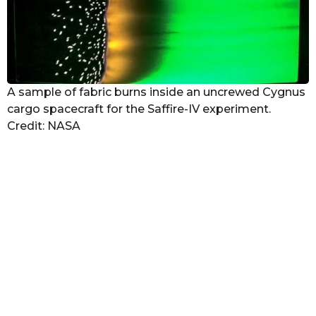
A sample of fabric burns inside an uncrewed Cygnus
cargo spacecraft for the Saffire-IV experiment.
Credit: NASA