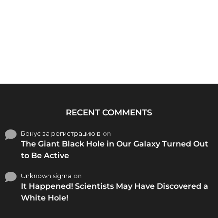
RECENT COMMENTS
Бонус за регистрацию в
on
The Giant Black Hole in Our Galaxy Turned Out
to Be Active
Unknown sigma
on
It Happened! Scientists May Have Discovered a
White Hole!