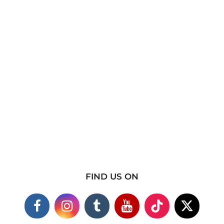
FIND US ON