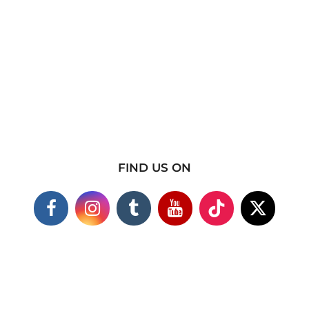
FIND US ON