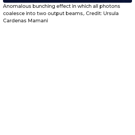
Anomalous bunching effect in which all photons
coalesce into two output beams,. Credit: Ursula
Cardenas Mamani