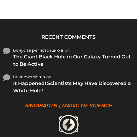
RECENT COMMENTS
Бонус за регистрацию в
on
The Giant Black Hole in Our Galaxy Turned Out
to Be Active
Unknown sigma
on
It Happened! Scientists May Have Discovered a
White Hole!
SINDIBADTN | MAGIC OF SCIENCE