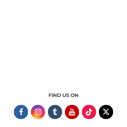
FIND US ON