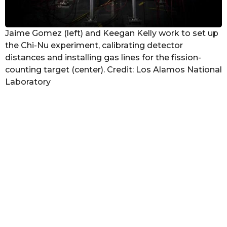
Jaime Gomez (left) and Keegan Kelly work to set up
the Chi-Nu experiment, calibrating detector
distances and installing gas lines for the fission-
counting target (center). Credit: Los Alamos National
Laboratory