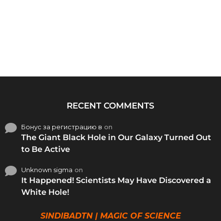
RECENT COMMENTS
Бонус за регистрацию в
on
The Giant Black Hole in Our Galaxy Turned Out
to Be Active
Unknown sigma
on
It Happened! Scientists May Have Discovered a
White Hole!
SINDIBADTN | MAGIC OF SCIENCE