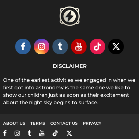
DISCLAIMER
One of the earliest activities we engaged in when we
first got into astronomy is the same one we like to
show our children just as soon as their excitement
about the night sky begins to surface.
ABOUT US
TERMS
CONTACT US
PRIVACY