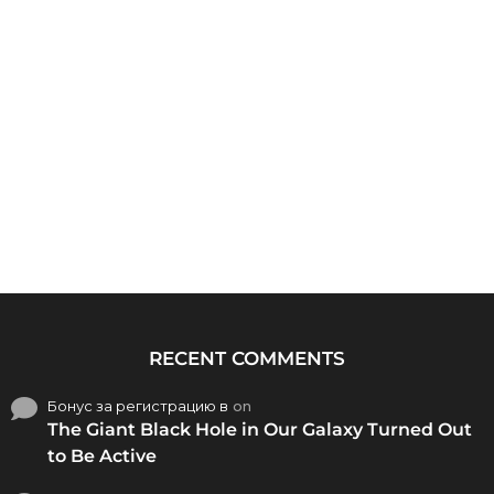
RECENT COMMENTS
Бонус за регистрацию в
on
The Giant Black Hole in Our Galaxy Turned Out
to Be Active