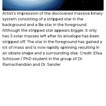
Artist’s impression of the discovered massive binary
system consisting of a stripped star in the
background and a Be star in the foreground.
Although the stripped star appears bigger, it only
has 3 solar masses left after its envelope has been
stripped off. The star in the foreground has gained a
lot of mass and is now rapidly spinning, resulting in
an oblate shape and a surrounding disk. Credit: Elisa
Schösser / PhD student in the group of Dr.
Ramachandran and Dr. Sander