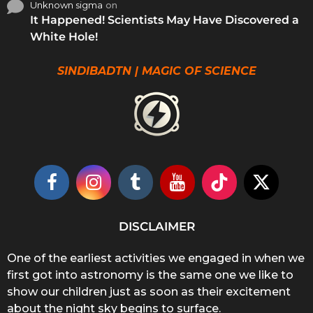
Unknown sigma
on
It Happened! Scientists May Have Discovered a
White Hole!
SINDIBADTN | MAGIC OF SCIENCE
DISCLAIMER
One of the earliest activities we engaged in when we
first got into astronomy is the same one we like to
show our children just as soon as their excitement
about the night sky begins to surface.