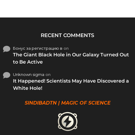
RECENT COMMENTS
Бонус за регистрацию в
on
The Giant Black Hole in Our Galaxy Turned Out
to Be Active
Unknown sigma
on
It Happened! Scientists May Have Discovered a
White Hole!
SINDIBADTN | MAGIC OF SCIENCE