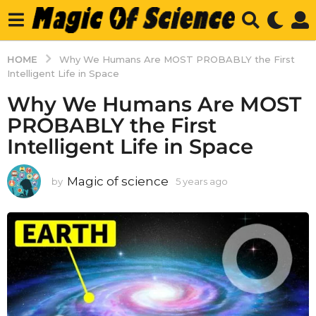
HOME
Why We Humans Are MOST PROBABLY the First
Intelligent Life in Space
Why We Humans Are MOST
PROBABLY the First
Intelligent Life in Space
Magic of science
by
5 years ago
5
y
e
a
r
s
a
g
o