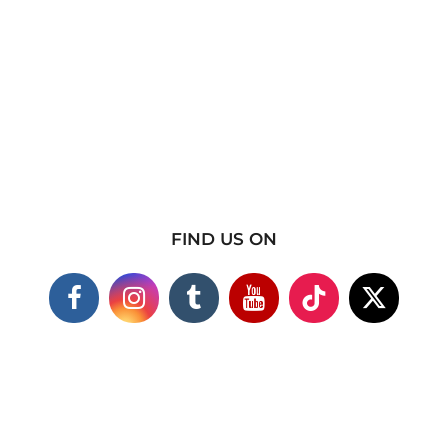
FIND US ON