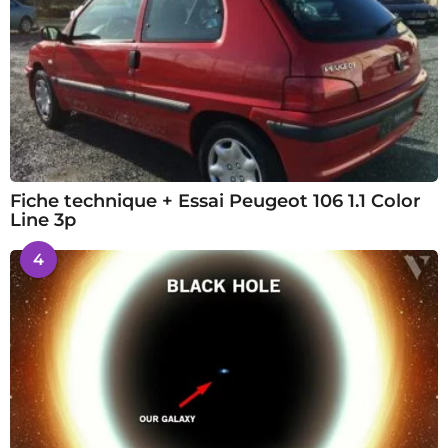
Fiche technique + Essai Peugeot 106 1.1 Color
Line 3p
4