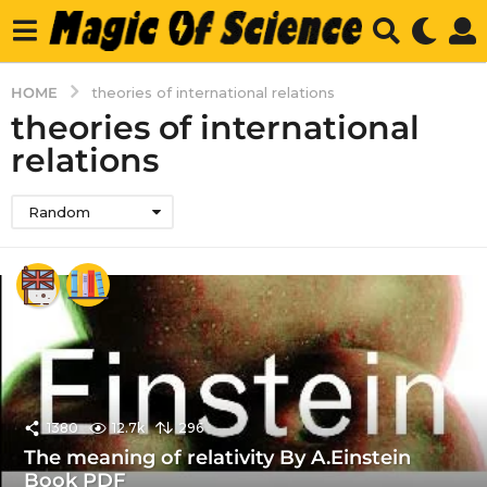
HOME
theories of international relations
theories of international
relations
Random
1380
12.7k
296
The meaning of relativity By A.Einstein
Book PDF