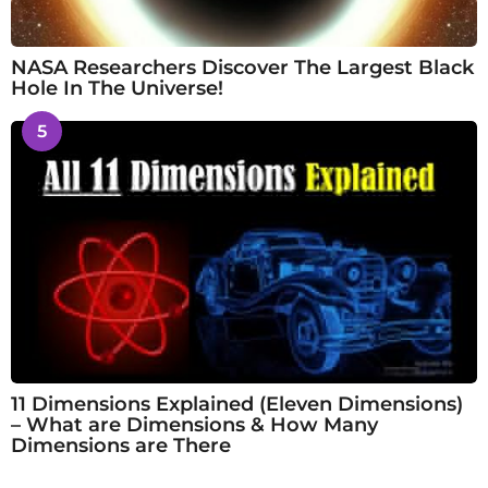
NASA Researchers Discover The Largest Black
Hole In The Universe!
5
11 Dimensions Explained (Eleven Dimensions)
– What are Dimensions & How Many
Dimensions are There