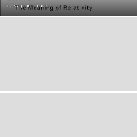
by
Magic of science