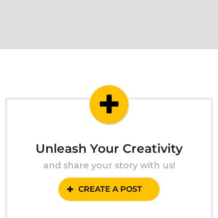
Unleash Your Creativity
and share your story with us!
CREATE A POST