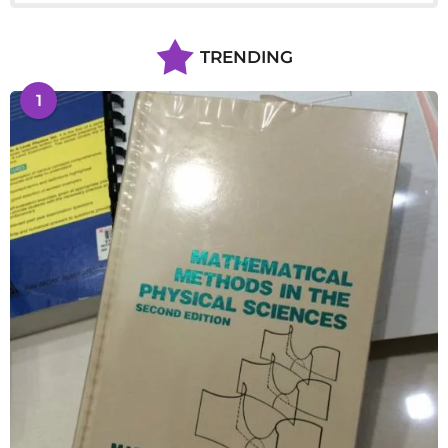
TRENDING
1