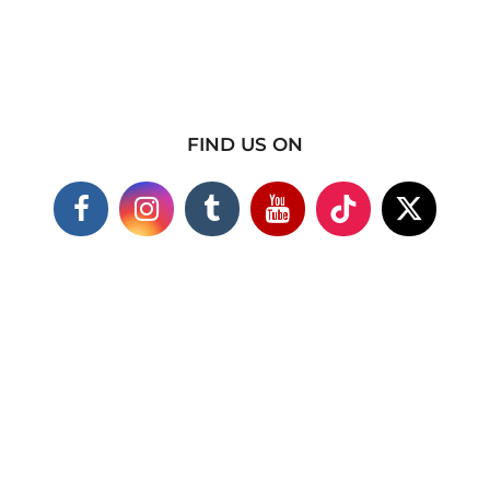
FIND US ON