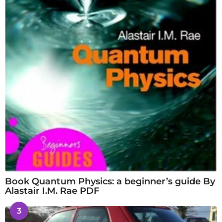
Book Quantum Physics: a beginner’s guide By
Alastair I.M. Rae PDF
3