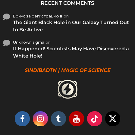
RECENT COMMENTS
Бонус за регистрацию в
on
The Giant Black Hole in Our Galaxy Turned Out
to Be Active
Unknown sigma
on
It Happened! Scientists May Have Discovered a
White Hole!
SINDIBADTN | MAGIC OF SCIENCE