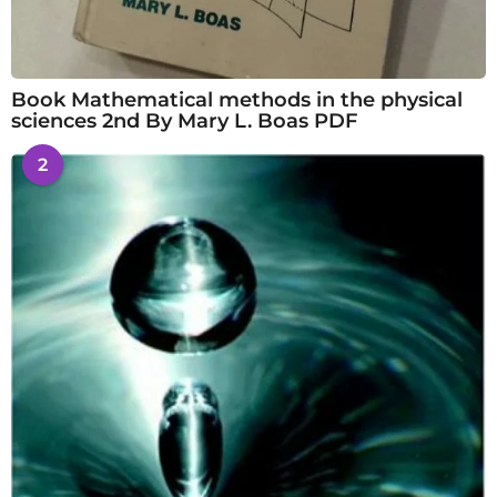
Book Mathematical methods in the physical
sciences 2nd By Mary L. Boas PDF
2