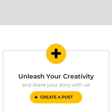
Unleash Your Creativity
and share your story with us!
CREATE A POST