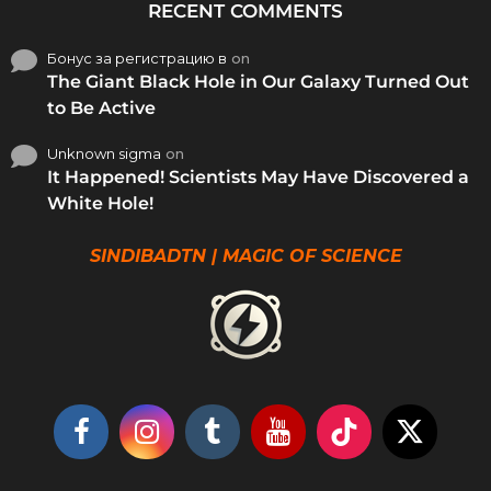
RECENT COMMENTS
Бонус за регистрацию в
on
The Giant Black Hole in Our Galaxy Turned Out
to Be Active
Unknown sigma
on
It Happened! Scientists May Have Discovered a
White Hole!
SINDIBADTN | MAGIC OF SCIENCE