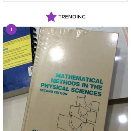
TRENDING
1