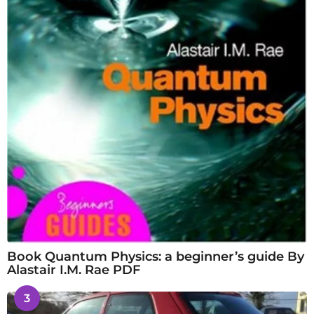
Book Quantum Physics: a beginner’s guide By
Alastair I.M. Rae PDF
3