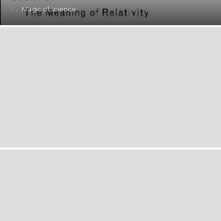
by
Magic of science