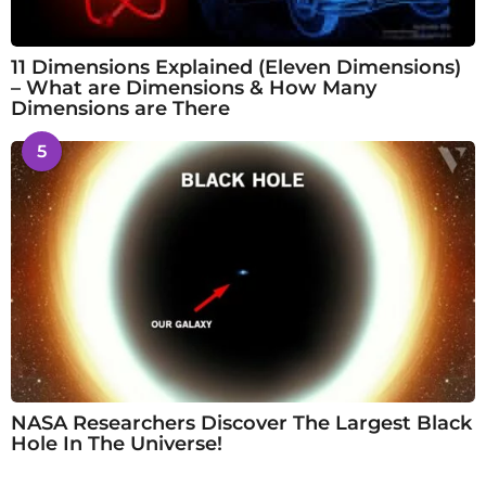
11 Dimensions Explained (Eleven Dimensions)
– What are Dimensions & How Many
Dimensions are There
5
NASA Researchers Discover The Largest Black
Hole In The Universe!