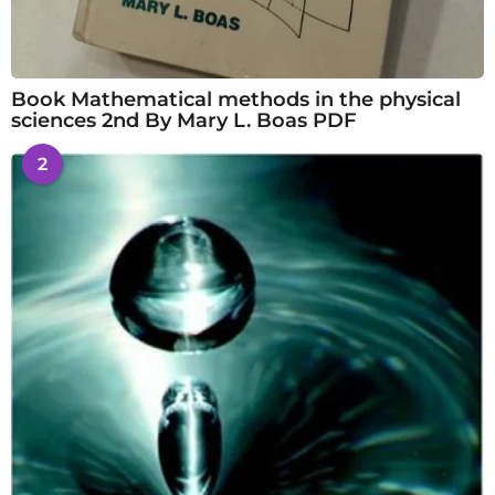
Book Mathematical methods in the physical
sciences 2nd By Mary L. Boas PDF
2