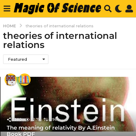
HOME
theories of international relations
theories of international
relations
Featured
1380
12.7k
296
The meaning of relativity By A.Einstein
Book PDF