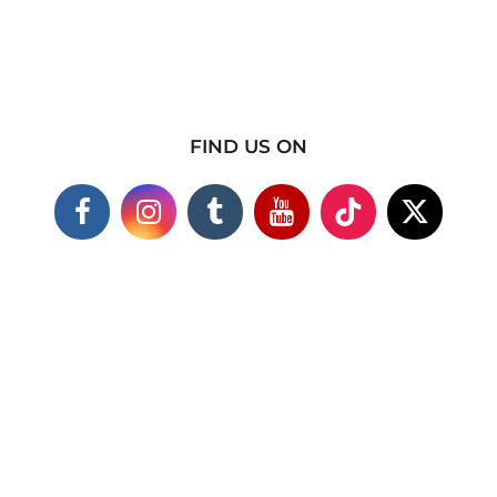
FIND US ON