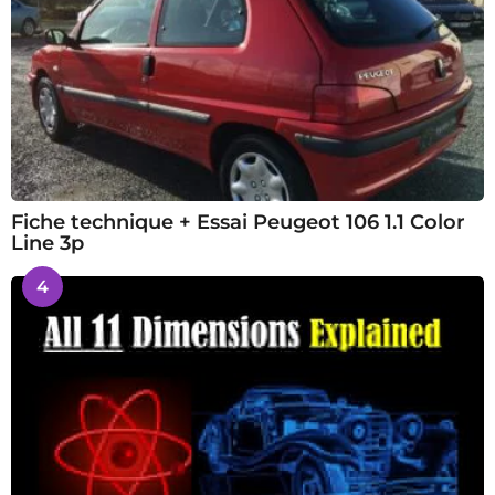
Fiche technique + Essai Peugeot 106 1.1 Color
Line 3p
4