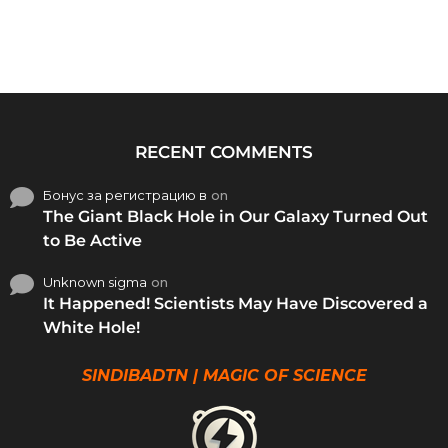
RECENT COMMENTS
Бонус за регистрацию в
on
The Giant Black Hole in Our Galaxy Turned Out
to Be Active
Unknown sigma
on
It Happened! Scientists May Have Discovered a
White Hole!
SINDIBADTN | MAGIC OF SCIENCE