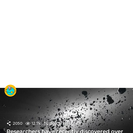
2050
12.7k
364
Researchers have recently discovered over