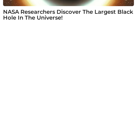
NASA Researchers Discover The Largest Black
Hole In The Universe!