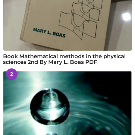
Book Mathematical methods in the physical
sciences 2nd By Mary L. Boas PDF
2