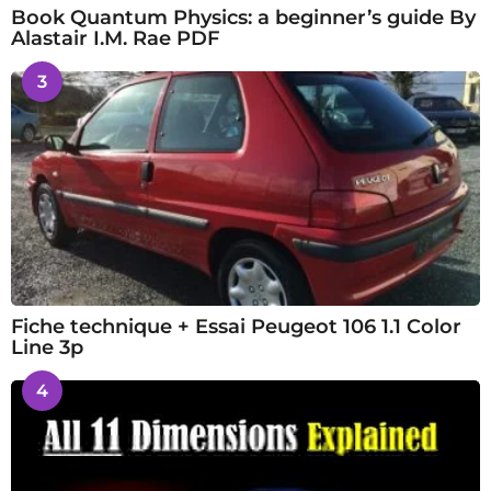
Book Quantum Physics: a beginner’s guide By
Alastair I.M. Rae PDF
3
Fiche technique + Essai Peugeot 106 1.1 Color
Line 3p
4