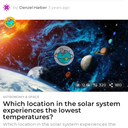
by
Denzel Harber
3 years ago
3
y
e
a
r
s
a
g
o
12.6k
320
1610
ASTRONOMY & SPACE
Which location in the solar system
experiences the lowest
temperatures?
Which location in the solar system experiences the