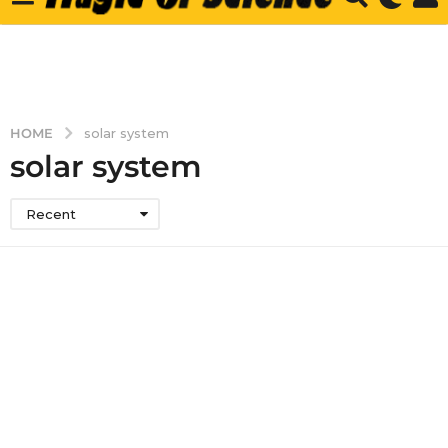
HOME
solar system
solar system
Recent