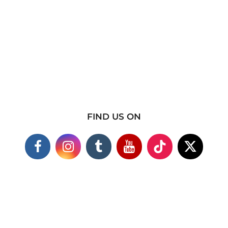
FIND US ON