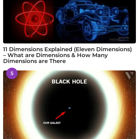
11 Dimensions Explained (Eleven Dimensions)
– What are Dimensions & How Many
Dimensions are There
5