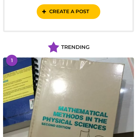
CREATE A POST
TRENDING
1