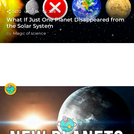
1470
12.6k
306
What If Just One Planet Disappeared from
the Solar System
by
Magic of science