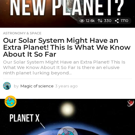
12.6k
330
1710
ASTRONOMY & SPACE
Our Solar System Might Have an
Extra Planet! This Is What We Know
About It So Far
Our Solar System Might Have an Extra Planet! This Is
What We Know About It So Far Is there an elusive
ninth planet lurking beyond...
by
Magic of science
3 years ago
3
y
e
a
r
s
a
g
o