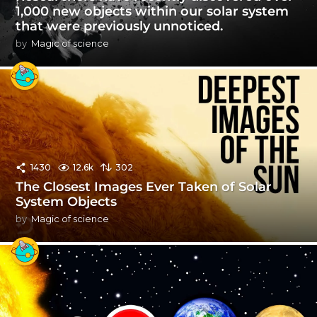
1,000 new objects within our solar system
that were previously unnoticed.
by
Magic of science
1430
12.6k
302
The Closest Images Ever Taken of Solar
System Objects
by
Magic of science