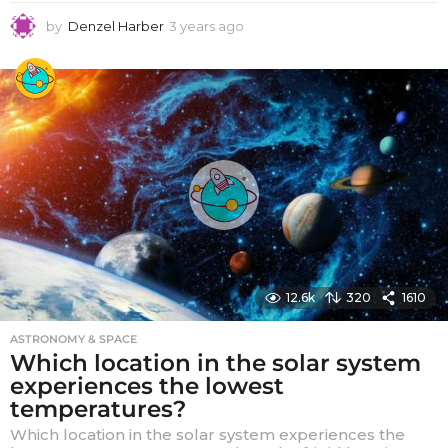
by
Denzel Harber
3 years ago
3
y
e
a
r
s
a
g
o
12.6k
320
1610
ASTRONOMY & SPACE
Which location in the solar system
experiences the lowest
temperatures?
Which location in the solar system experiences the