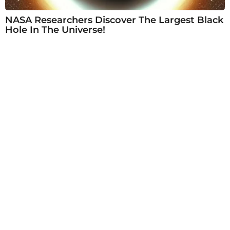
NASA Researchers Discover The Largest Black
Hole In The Universe!