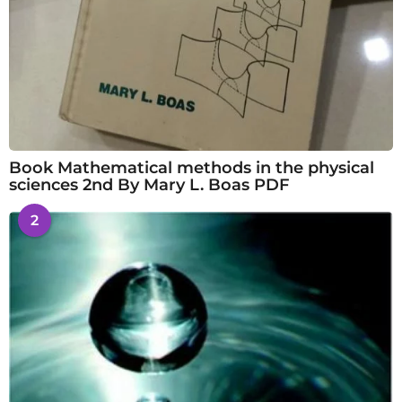
Book Mathematical methods in the physical
sciences 2nd By Mary L. Boas PDF
2