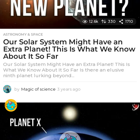
12.6k
330
1710
ASTRONOMY & SPACE
Our Solar System Might Have an
Extra Planet! This Is What We Know
About It So Far
Our Solar System Might Have an Extra Planet! This Is
What We Know About It So Far Is there an elusive
ninth planet lurking beyond...
by
Magic of science
3 years ago
3
y
e
a
r
s
a
g
o