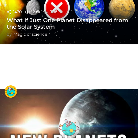
1470
12.6k
306
What If Just One Planet Disappeared from
the Solar System
by
Magic of science