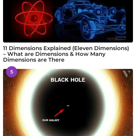
11 Dimensions Explained (Eleven Dimensions)
– What are Dimensions & How Many
Dimensions are There
5