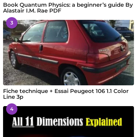
Book Quantum Physics: a beginner’s guide By
Alastair I.M. Rae PDF
3
Fiche technique + Essai Peugeot 106 1.1 Color
Line 3p
4