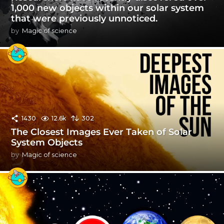
1,000 new objects within our solar system
that were previously unnoticed.
by
Magic of science
1430
12.6k
302
The Closest Images Ever Taken of Solar
System Objects
by
Magic of science