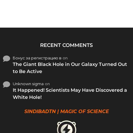
RECENT COMMENTS
Бонус за регистрацию в
on
The Giant Black Hole in Our Galaxy Turned Out
to Be Active
Unknown sigma
on
It Happened! Scientists May Have Discovered a
White Hole!
SINDIBADTN | MAGIC OF SCIENCE