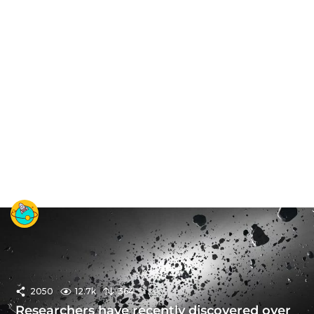
2050
12.7k
364
Researchers have recently discovered over