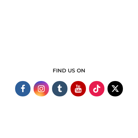
FIND US ON