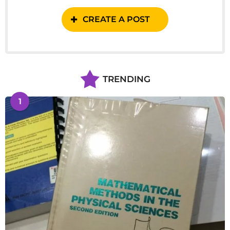
CREATE A POST
TRENDING
1