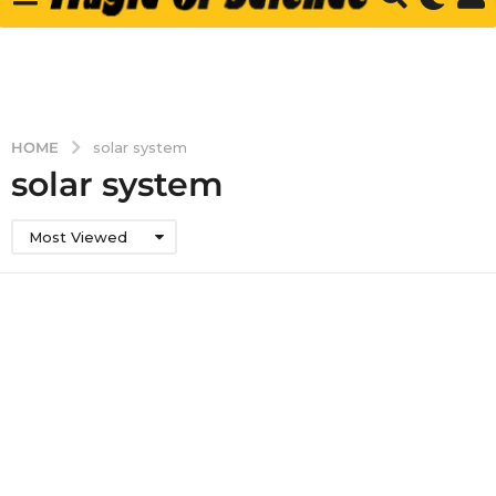
HOME
solar system
solar system
Most Viewed