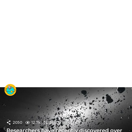
2050
12.7k
364
Researchers have recently discovered over