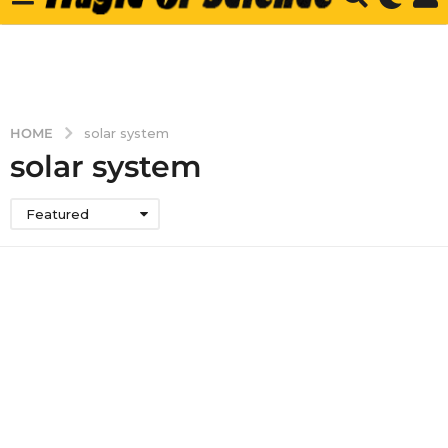
HOME
solar system
solar system
Featured