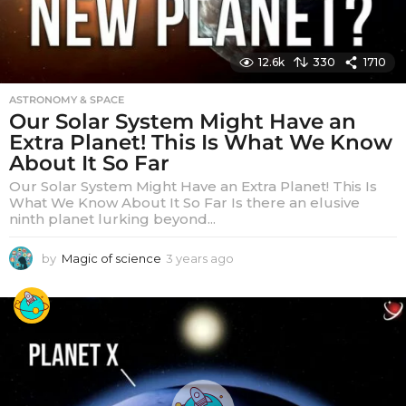
12.6k
330
1710
ASTRONOMY & SPACE
Our Solar System Might Have an
Extra Planet! This Is What We Know
About It So Far
Our Solar System Might Have an Extra Planet! This Is
What We Know About It So Far Is there an elusive
ninth planet lurking beyond...
by
Magic of science
3 years ago
3
y
e
a
r
s
a
g
o