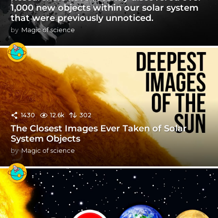
1,000 new objects within our solar system
that were previously unnoticed.
by
Magic of science
1430
12.6k
302
The Closest Images Ever Taken of Solar
System Objects
by
Magic of science