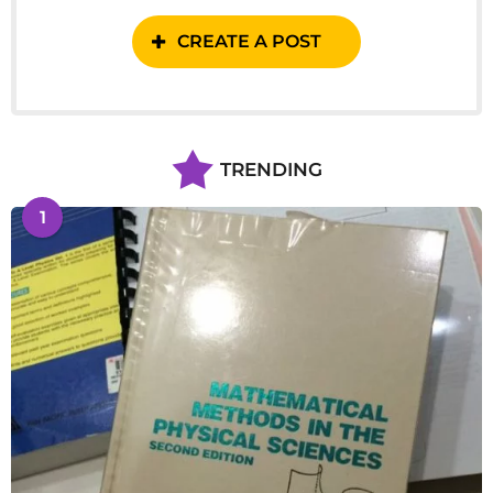
CREATE A POST
TRENDING
1