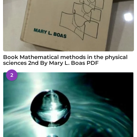
Book Mathematical methods in the physical
sciences 2nd By Mary L. Boas PDF
2