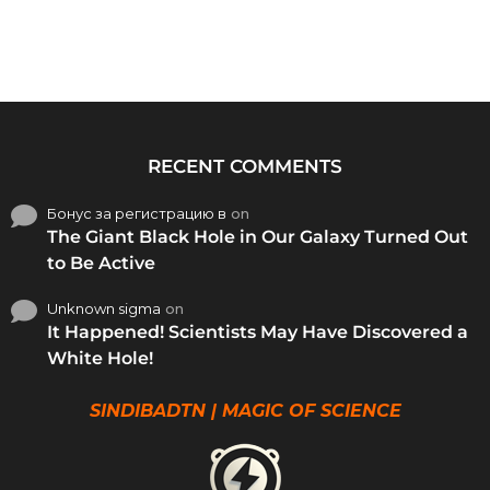
RECENT COMMENTS
Бонус за регистрацию в
on
The Giant Black Hole in Our Galaxy Turned Out
to Be Active
Unknown sigma
on
It Happened! Scientists May Have Discovered a
White Hole!
SINDIBADTN | MAGIC OF SCIENCE