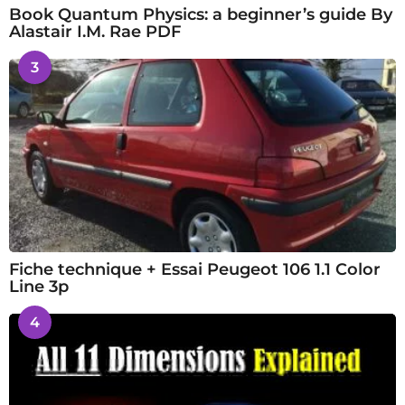
Book Quantum Physics: a beginner’s guide By
Alastair I.M. Rae PDF
3
Fiche technique + Essai Peugeot 106 1.1 Color
Line 3p
4