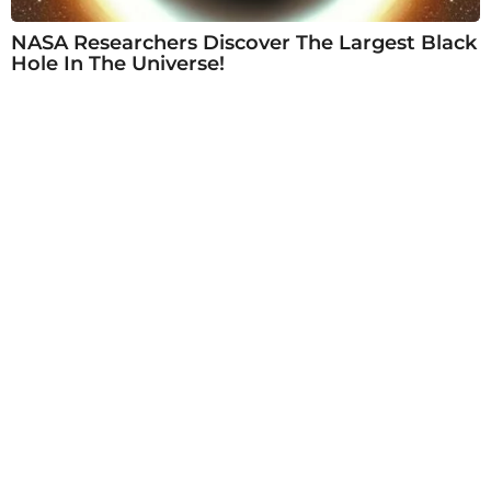
NASA Researchers Discover The Largest Black
Hole In The Universe!