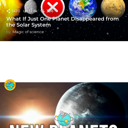
1470
12.6k
306
What If Just One Planet Disappeared from
the Solar System
by
Magic of science