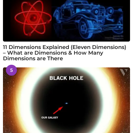
11 Dimensions Explained (Eleven Dimensions)
– What are Dimensions & How Many
Dimensions are There
5