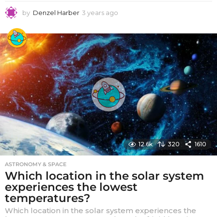
by
Denzel Harber
3 years ago
3
y
e
a
r
s
a
g
o
12.6k
320
1610
ASTRONOMY & SPACE
Which location in the solar system
experiences the lowest
temperatures?
Which location in the solar system experiences the