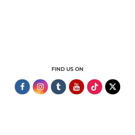
FIND US ON