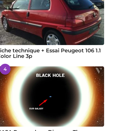
iche technique + Essai Peugeot 106 1.1
olor Line 3p
4