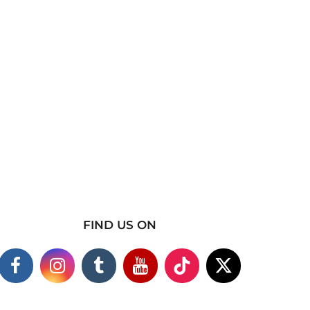
FIND US ON