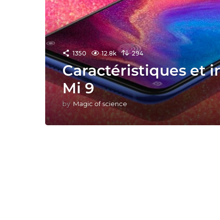
1350
12.8k
294
Caractéristiques et 
Mi 9
by
Magic of science