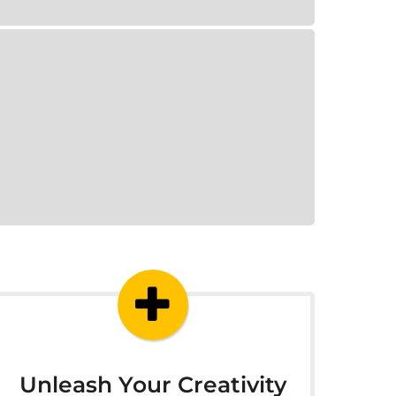
Unleash Your Creativity