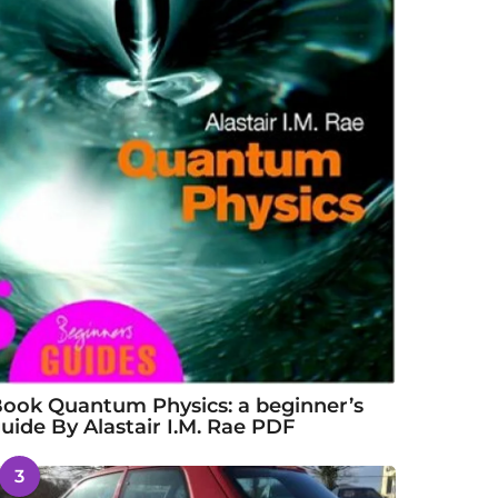
ook Quantum Physics: a beginner’s
uide By Alastair I.M. Rae PDF
3