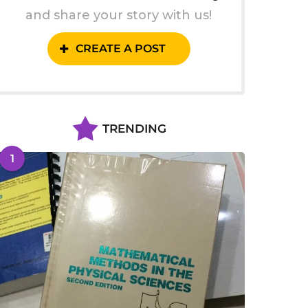
and share your story with us!
CREATE A POST
TRENDING
1