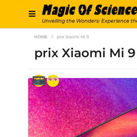
Unveiling the Wonders: Experience th
HOME
prix Xiaomi Mi 9
prix Xiaomi Mi 9