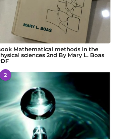
ook Mathematical methods in the
hysical sciences 2nd By Mary L. Boas
PDF
2