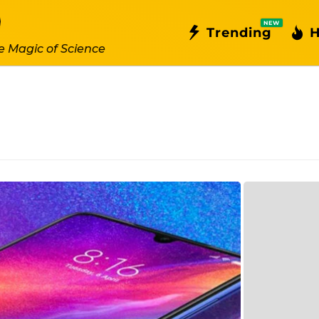
NEW
Trending
H
e Magic of Science