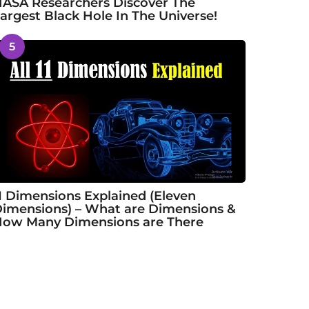
ASA Researchers Discover The
argest Black Hole In The Universe!
5
1 Dimensions Explained (Eleven
imensions) – What are Dimensions &
ow Many Dimensions are There