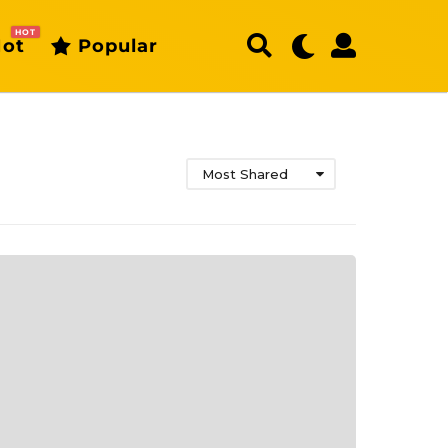
HOT
ot
Popular
Most Shared