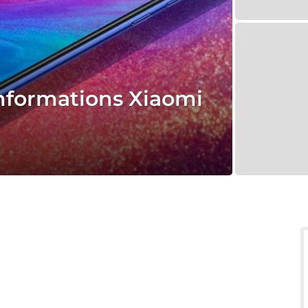
informations Xiaomi