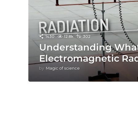
1430
12.8k
302
Understanding What
Electromagnetic Rad
by
Magic of science