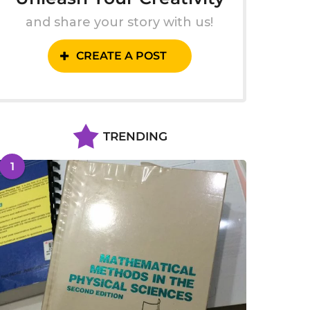
and share your story with us!
CREATE A POST
TRENDING
1