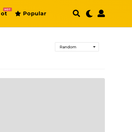
HOT
ot
Popular
Random