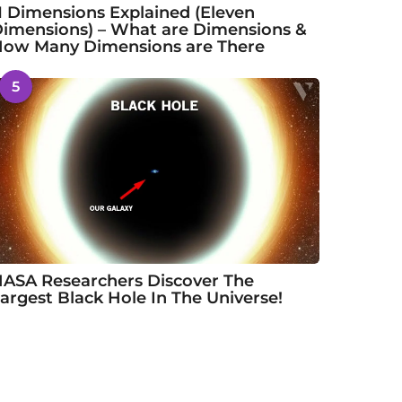
1 Dimensions Explained (Eleven
imensions) – What are Dimensions &
ow Many Dimensions are There
5
ASA Researchers Discover The
argest Black Hole In The Universe!