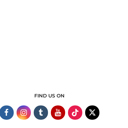
FIND US ON