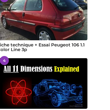
iche technique + Essai Peugeot 106 1.1
olor Line 3p
4