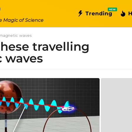
NEW
Trending
H
e Magic of Science
romagnetic waves
hese travelling
c waves