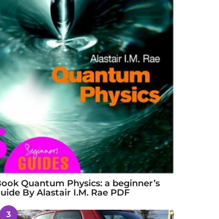
ook Quantum Physics: a beginner’s
uide By Alastair I.M. Rae PDF
3