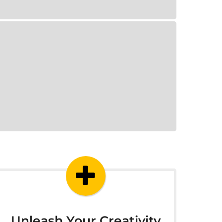
Unleash Your Creativity