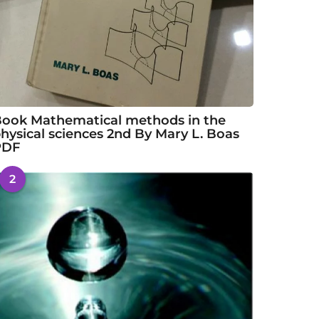
ook Mathematical methods in the
hysical sciences 2nd By Mary L. Boas
PDF
2