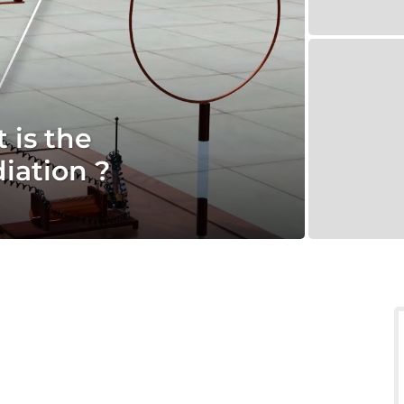
 is the
iation ?