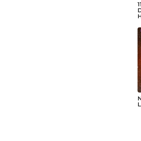
1
D
H
N
L