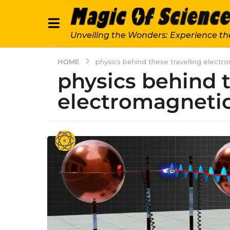
Unveiling the Wonders: Experience th
HOME
physics behind these travelling elect
physics behind t
electromagneti