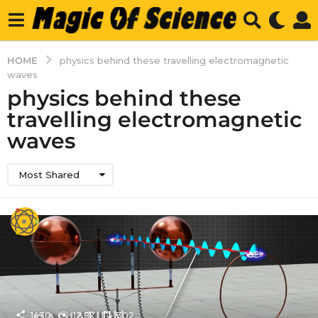
HOME
physics behind these travelling electromagnetic
waves
physics behind these
travelling electromagnetic
waves
Most Shared
1430
12.8k
302