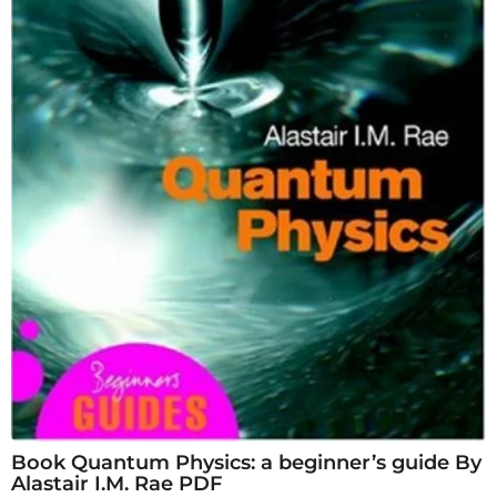
Book Quantum Physics: a beginner’s guide By
Alastair I.M. Rae PDF