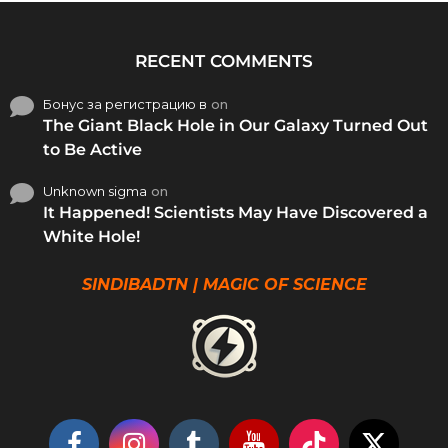
RECENT COMMENTS
Бонус за регистрацию в
on
The Giant Black Hole in Our Galaxy Turned Out
to Be Active
Unknown sigma
on
It Happened! Scientists May Have Discovered a
White Hole!
SINDIBADTN | MAGIC OF SCIENCE