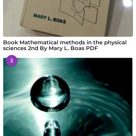
Book Mathematical methods in the physical
sciences 2nd By Mary L. Boas PDF
2