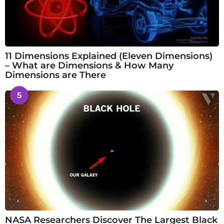
11 Dimensions Explained (Eleven Dimensions)
– What are Dimensions & How Many
Dimensions are There
5
NASA Researchers Discover The Largest Black