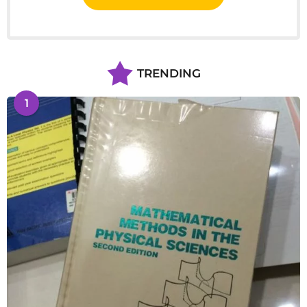
TRENDING
1