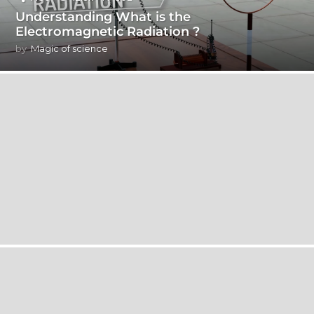
Understanding What is the
Electromagnetic Radiation ?
by
Magic of science