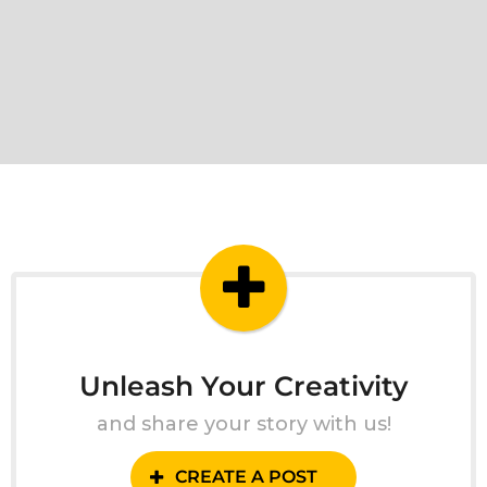
Unleash Your Creativity
and share your story with us!
CREATE A POST