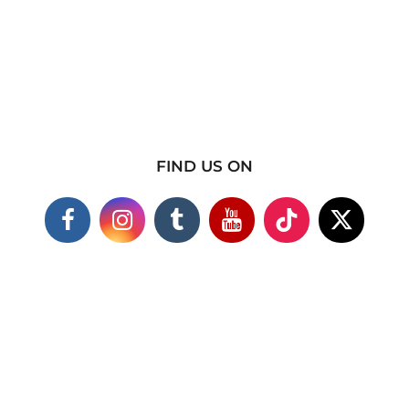
FIND US ON