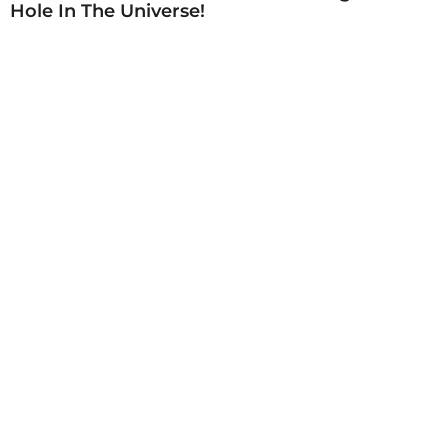
Hole In The Universe!