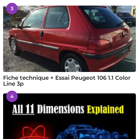
3
Fiche technique + Essai Peugeot 106 1.1 Color
Line 3p
4