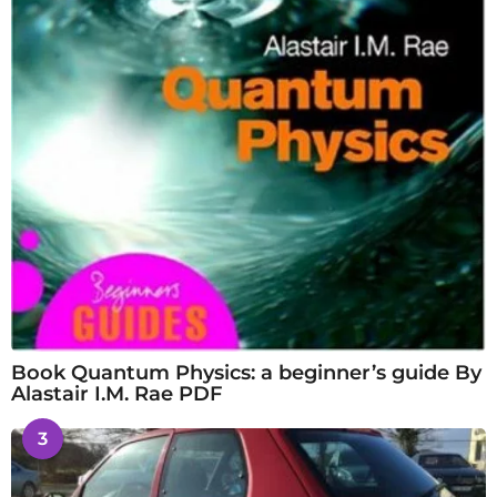
Book Quantum Physics: a beginner’s guide By
Alastair I.M. Rae PDF
3