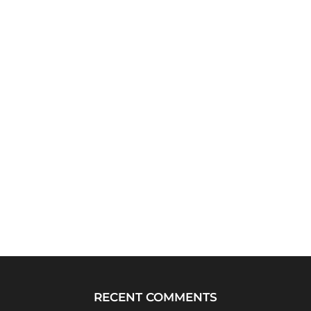
RECENT COMMENTS