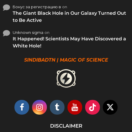
Бонус за регистрацию в
on
The Giant Black Hole in Our Galaxy Turned Out
to Be Active
Unknown sigma
on
It Happened! Scientists May Have Discovered a
White Hole!
SINDIBADTN | MAGIC OF SCIENCE
DISCLAIMER