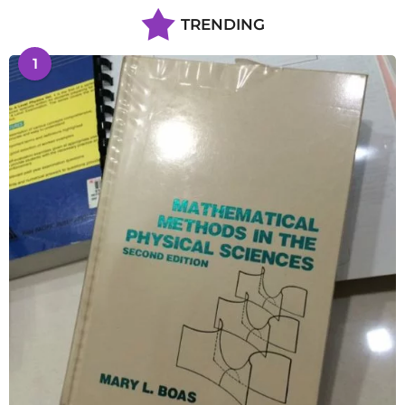
TRENDING
1