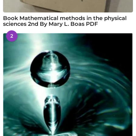
Book Mathematical methods in the physical
sciences 2nd By Mary L. Boas PDF
2