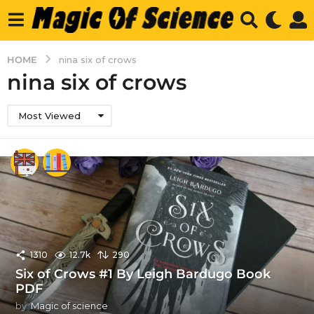
HOME
nina six of crows
nina six of crows
Most Viewed
1310
12.7k
290
Six of Crows #1 By Leigh Bardugo Book
PDF
by
Magic of science