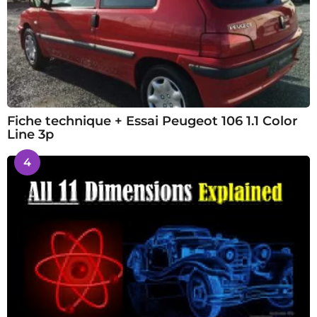
Fiche technique + Essai Peugeot 106 1.1 Color
Line 3p
4