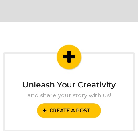
Unleash Your Creativity
and share your story with us!
CREATE A POST