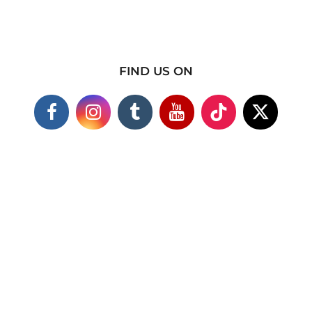
FIND US ON