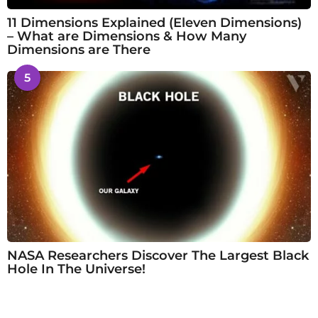
11 Dimensions Explained (Eleven Dimensions)
– What are Dimensions & How Many
Dimensions are There
5
NASA Researchers Discover The Largest Black
Hole In The Universe!