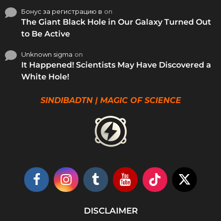
Бонус за регистрацию в
on
The Giant Black Hole in Our Galaxy Turned Out
to Be Active
Unknown sigma
on
It Happened! Scientists May Have Discovered a
White Hole!
SINDIBADTN | MAGIC OF SCIENCE
DISCLAIMER