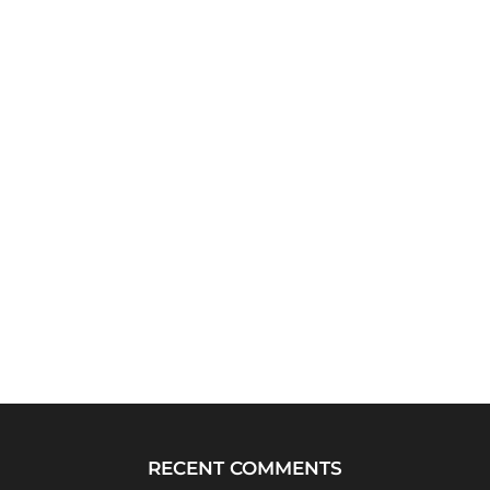
RECENT COMMENTS