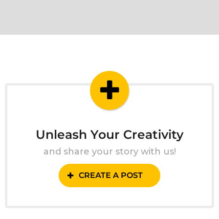
Unleash Your Creativity
and share your story with us!
CREATE A POST