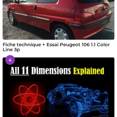
Fiche technique + Essai Peugeot 106 1.1 Color
Line 3p
4