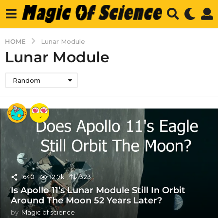
HOME
Lunar Module
Lunar Module
Random
1640
12.7k
323
Is Apollo 11’s Lunar Module Still In Orbit
Around The Moon 52 Years Later?
by
Magic of science