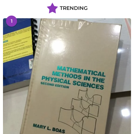
TRENDING
1