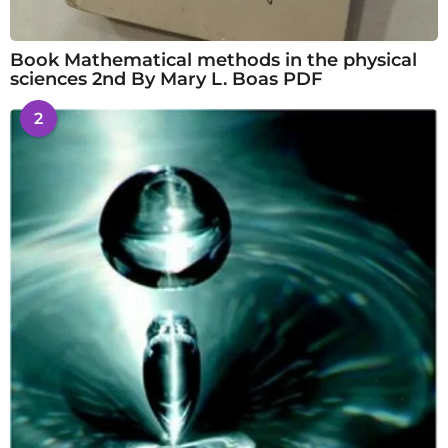
Book Mathematical methods in the physical
sciences 2nd By Mary L. Boas PDF
2