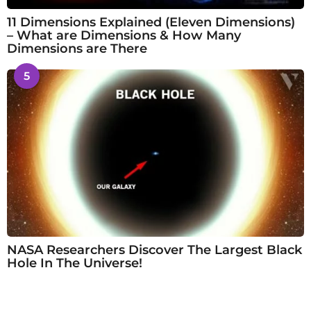
11 Dimensions Explained (Eleven Dimensions)
– What are Dimensions & How Many
Dimensions are There
5
NASA Researchers Discover The Largest Black
Hole In The Universe!