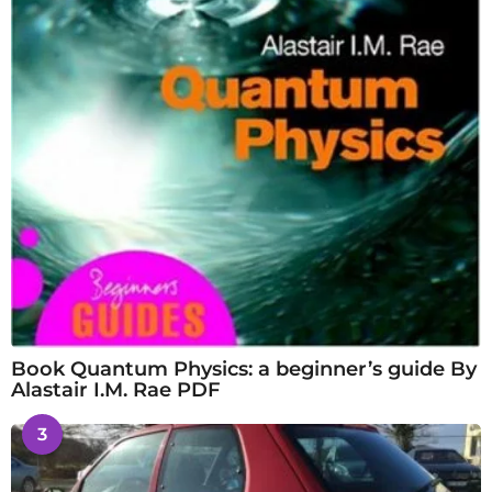
Book Quantum Physics: a beginner’s guide By
Alastair I.M. Rae PDF
3