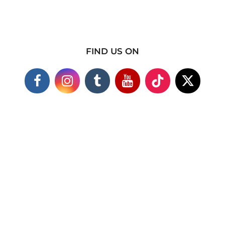
FIND US ON