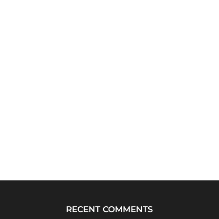
RECENT COMMENTS