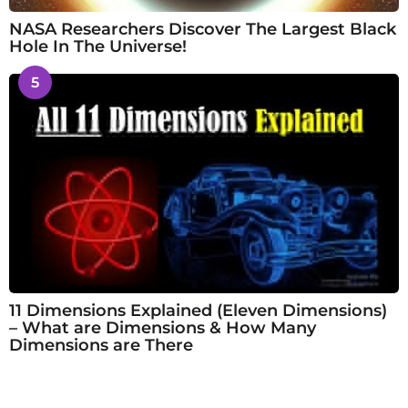
NASA Researchers Discover The Largest Black
Hole In The Universe!
5
11 Dimensions Explained (Eleven Dimensions)
– What are Dimensions & How Many
Dimensions are There