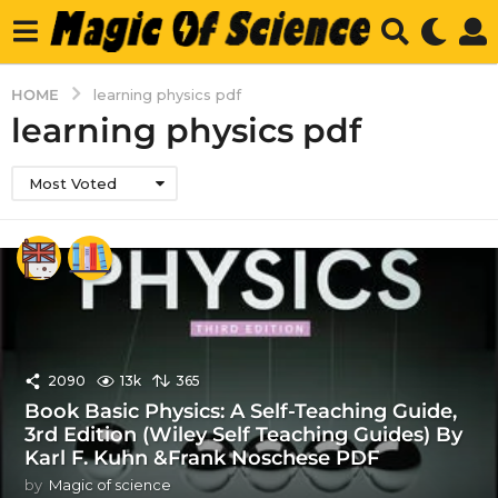
HOME
learning physics pdf
learning physics pdf
Most Voted
2090
13k
365
Book Basic Physics: A Self-Teaching Guide,
3rd Edition (Wiley Self Teaching Guides) By
Karl F. Kuhn &Frank Noschese PDF
by
Magic of science