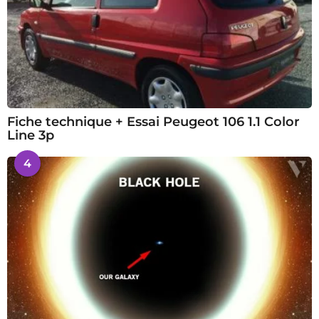
Fiche technique + Essai Peugeot 106 1.1 Color
Line 3p
4