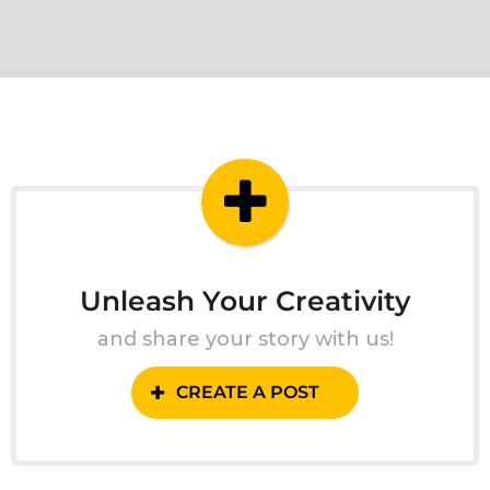
Unleash Your Creativity
and share your story with us!
CREATE A POST