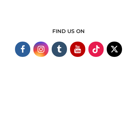
FIND US ON