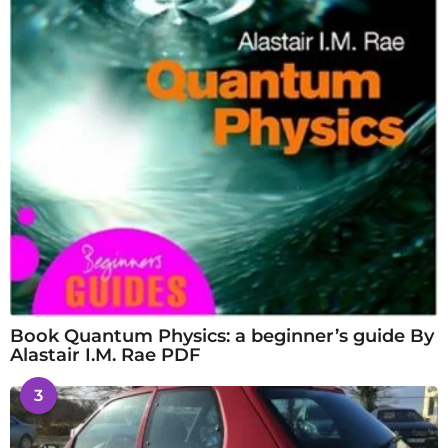
Book Quantum Physics: a beginner’s guide By
Alastair I.M. Rae PDF
3