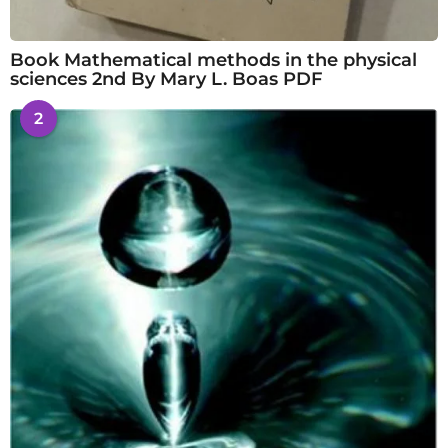
Book Mathematical methods in the physical
sciences 2nd By Mary L. Boas PDF
2