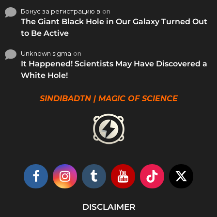
Бонус за регистрацию в
on
The Giant Black Hole in Our Galaxy Turned Out
to Be Active
Unknown sigma
on
It Happened! Scientists May Have Discovered a
White Hole!
SINDIBADTN | MAGIC OF SCIENCE
DISCLAIMER