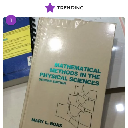
TRENDING
1