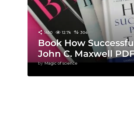
1450
12.7k
304
Book How Successful
John C. Maxwell PD
by
Magic of science