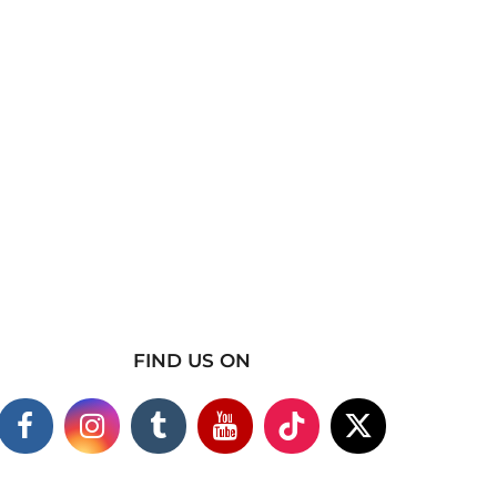
FIND US ON