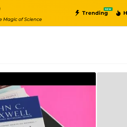
NEW
Trending
H
e Magic of Science