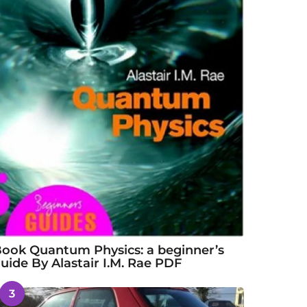
ook Quantum Physics: a beginner’s
uide By Alastair I.M. Rae PDF
3