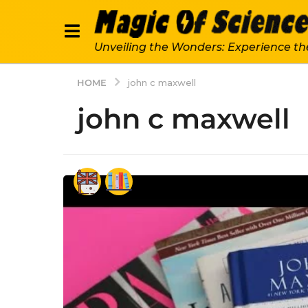
Unveiling the Wonders: Experience th
HOME
john c maxwell
john c maxwell