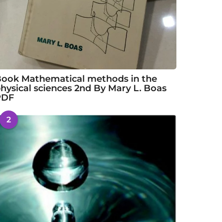
ook Mathematical methods in the
hysical sciences 2nd By Mary L. Boas
PDF
2