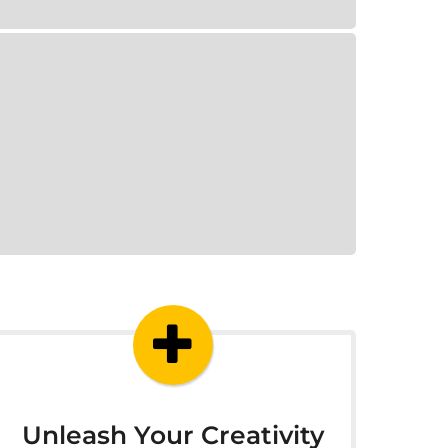
Unleash Your Creativity