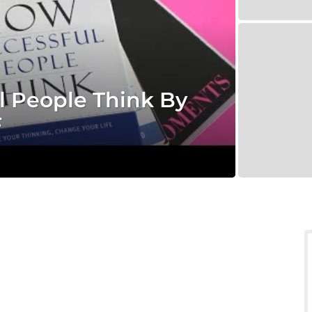
 People Think By
F