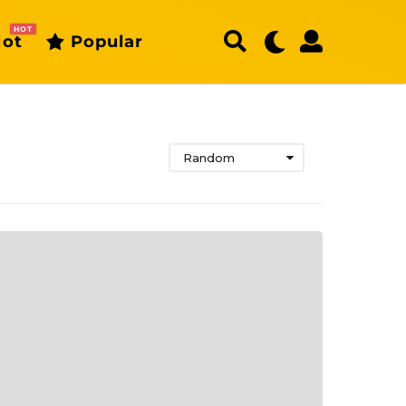
HOT
ot
Popular
Random