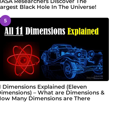
ASA Researchers Discover The
argest Black Hole In The Universe!
5
1 Dimensions Explained (Eleven
imensions) – What are Dimensions &
ow Many Dimensions are There