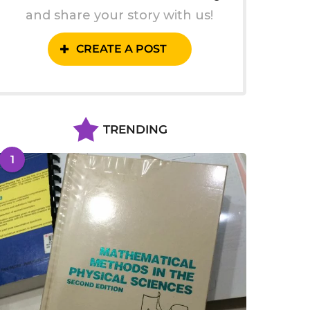
and share your story with us!
CREATE A POST
TRENDING
1