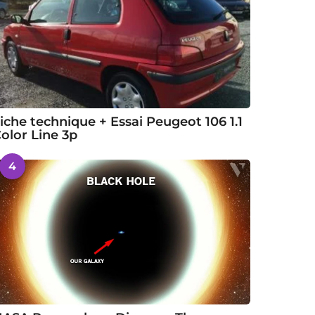
iche technique + Essai Peugeot 106 1.1
olor Line 3p
4