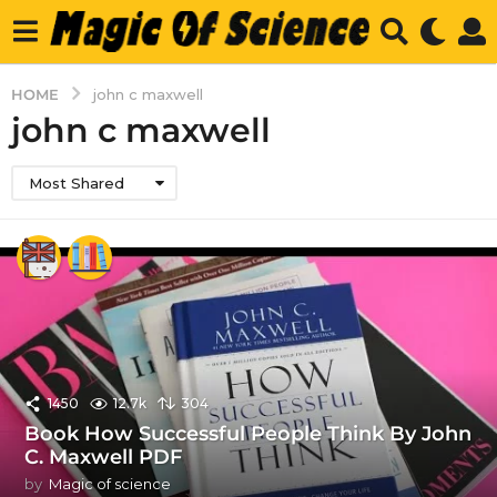
HOME
john c maxwell
john c maxwell
Most Shared
1450
12.7k
304
Book How Successful People Think By John
C. Maxwell PDF
by
Magic of science