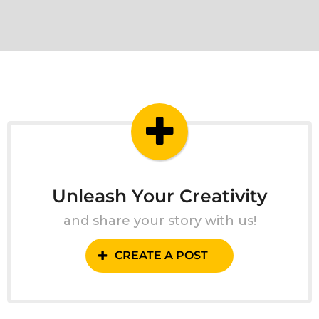
Unleash Your Creativity
and share your story with us!
CREATE A POST