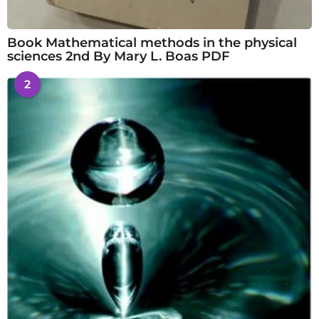
Book Mathematical methods in the physical
sciences 2nd By Mary L. Boas PDF
2