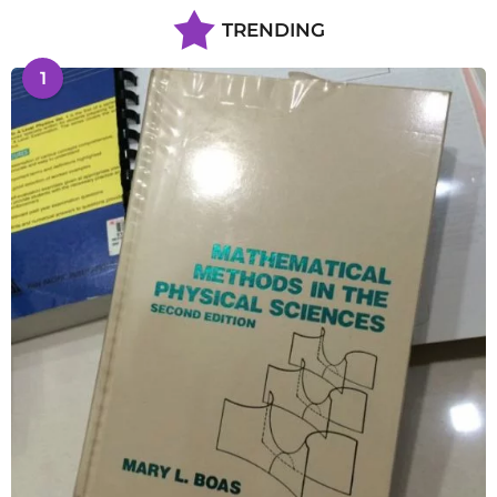
TRENDING
1