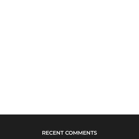
RECENT COMMENTS