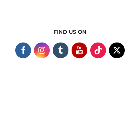
FIND US ON