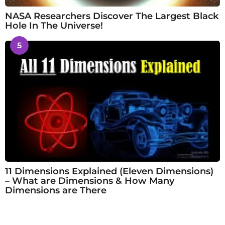
NASA Researchers Discover The Largest Black
Hole In The Universe!
5
11 Dimensions Explained (Eleven Dimensions)
– What are Dimensions & How Many
Dimensions are There