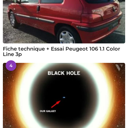
Fiche technique + Essai Peugeot 106 1.1 Color
Line 3p
4