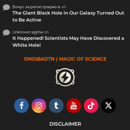
Бонус за регистрацию в
on
The Giant Black Hole in Our Galaxy Turned Out
to Be Active
Unknown sigma
on
It Happened! Scientists May Have Discovered a
White Hole!
SINDIBADTN | MAGIC OF SCIENCE
DISCLAIMER