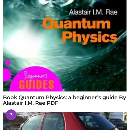
Book Quantum Physics: a beginner’s guide By
Alastair I.M. Rae PDF
3