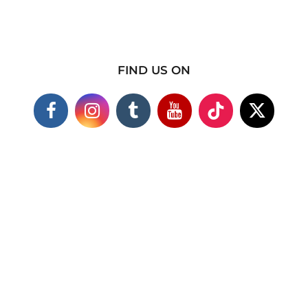
FIND US ON