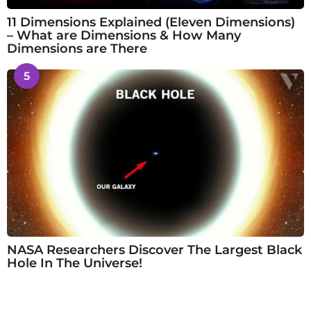
11 Dimensions Explained (Eleven Dimensions)
– What are Dimensions & How Many
Dimensions are There
5
NASA Researchers Discover The Largest Black
Hole In The Universe!