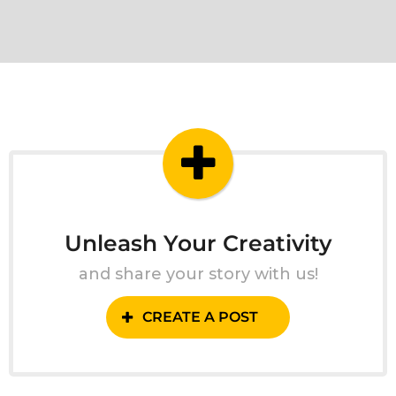
Unleash Your Creativity
and share your story with us!
CREATE A POST