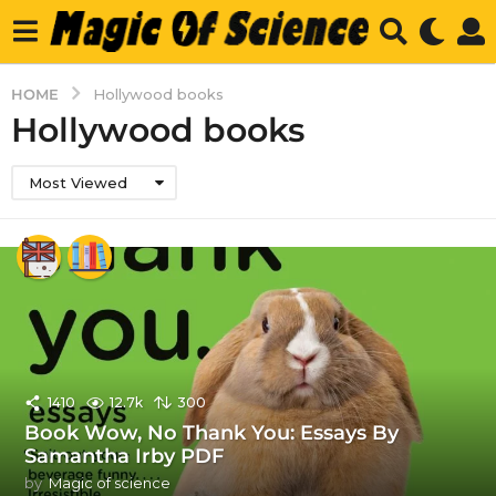
HOME
Hollywood books
Hollywood books
Most Viewed
1410
12.7k
300
Book Wow, No Thank You: Essays By
Samantha Irby PDF
by
Magic of science