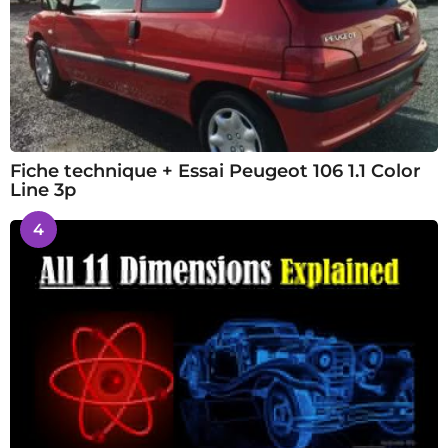
Fiche technique + Essai Peugeot 106 1.1 Color
Line 3p
4