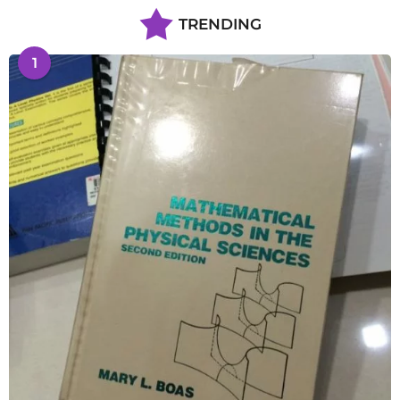
TRENDING
1