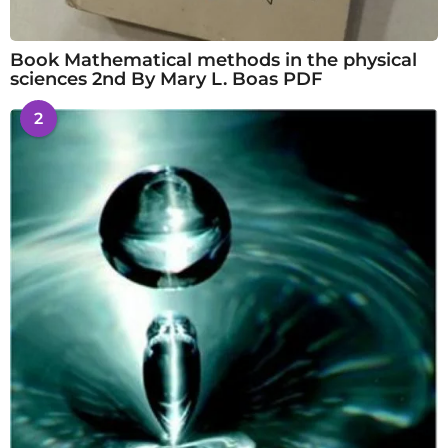
Book Mathematical methods in the physical
sciences 2nd By Mary L. Boas PDF
2