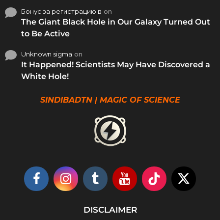
Бонус за регистрацию в
on
The Giant Black Hole in Our Galaxy Turned Out
to Be Active
Unknown sigma
on
It Happened! Scientists May Have Discovered a
White Hole!
SINDIBADTN | MAGIC OF SCIENCE
DISCLAIMER