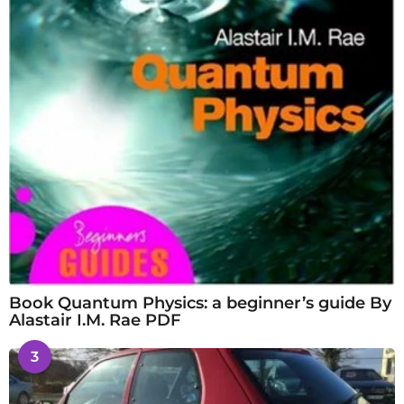
Book Quantum Physics: a beginner’s guide By
Alastair I.M. Rae PDF
3