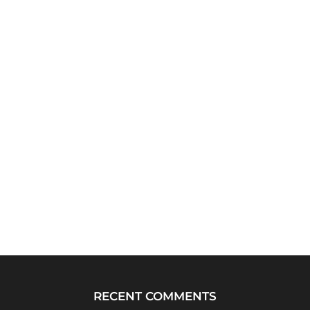
RECENT COMMENTS