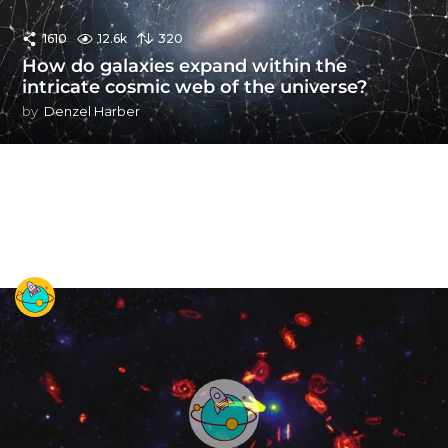
1610
12.6k
320
How do galaxies expand within the
intricate cosmic web of the universe?
by
Denzel Harber