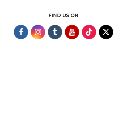
FIND US ON