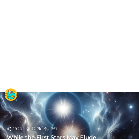
1920
12.7k
351
While the First Stars May Elude