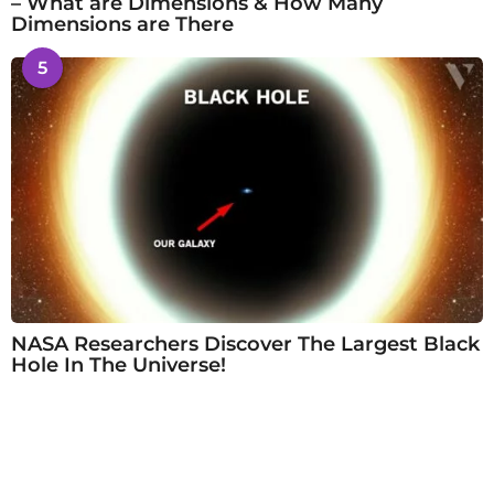
– What are Dimensions & How Many
Dimensions are There
5
NASA Researchers Discover The Largest Black
Hole In The Universe!