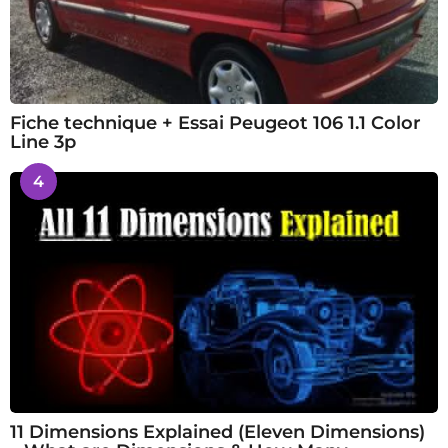
Fiche technique + Essai Peugeot 106 1.1 Color
Line 3p
4
11 Dimensions Explained (Eleven Dimensions)