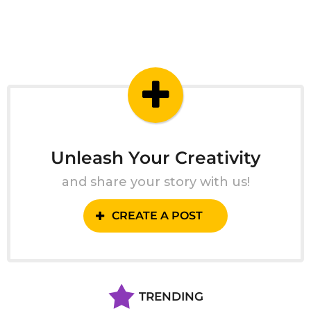
Unleash Your Creativity
and share your story with us!
CREATE A POST
TRENDING