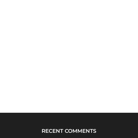
RECENT COMMENTS