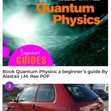
Book Quantum Physics: a beginner’s guide By
Alastair I.M. Rae PDF
3