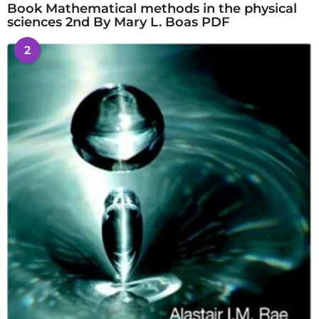
Book Mathematical methods in the physical
sciences 2nd By Mary L. Boas PDF
2