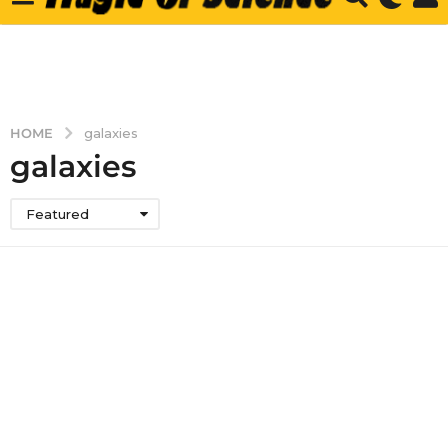
HOME
galaxies
galaxies
Featured