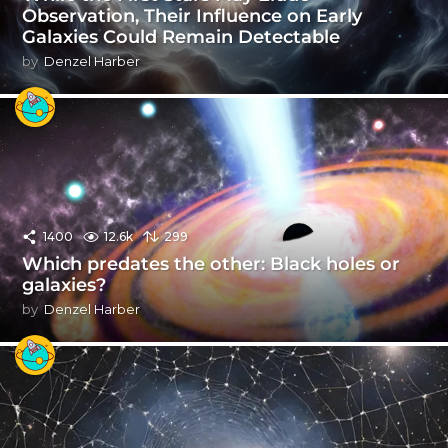
Observation, Their Influence on Early
Galaxies Could Remain Detectable
by
Denzel Harber
1400
12.6k
299
Which predates the other: Black holes or
galaxies?
by
Denzel Harber