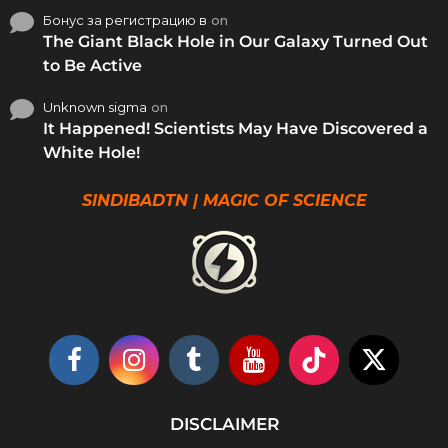
Бонус за регистрацию в
on
The Giant Black Hole in Our Galaxy Turned Out
to Be Active
Unknown sigma
on
It Happened! Scientists May Have Discovered a
White Hole!
SINDIBADTN | MAGIC OF SCIENCE
DISCLAIMER