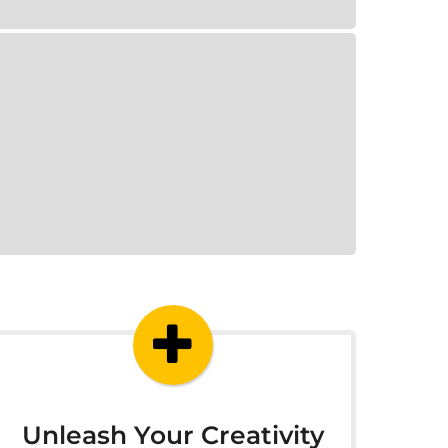
Unleash Your Creativity