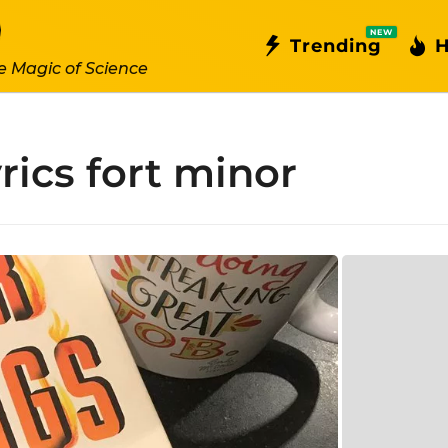
NEW
Trending
H
e Magic of Science
yrics fort minor