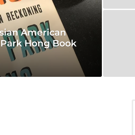
Asian American
 Park Hong Book