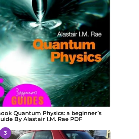
ook Quantum Physics: a beginner’s
uide By Alastair I.M. Rae PDF
3