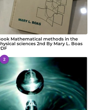
ook Mathematical methods in the
hysical sciences 2nd By Mary L. Boas
PDF
2