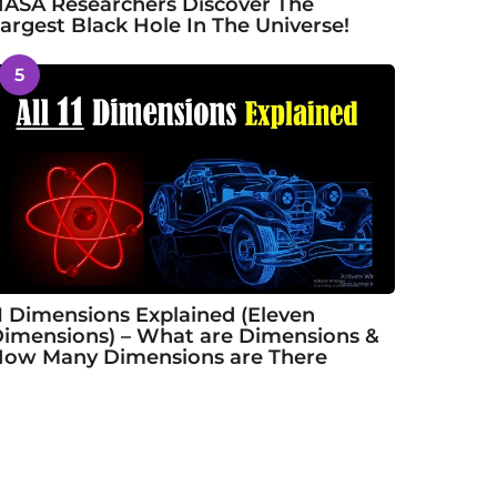
ASA Researchers Discover The
argest Black Hole In The Universe!
5
1 Dimensions Explained (Eleven
imensions) – What are Dimensions &
ow Many Dimensions are There