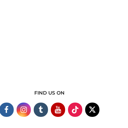
FIND US ON