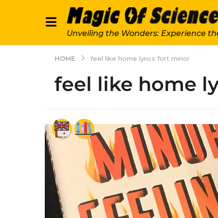
Unveiling the Wonders: Experience th
HOME
feel like home lyrics fort minor
feel like home l