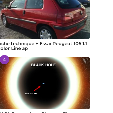
iche technique + Essai Peugeot 106 1.1
olor Line 3p
4