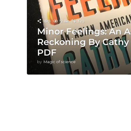
1610
12.8k
320
Minor Feelings: An 
Reckoning By Cathy
PDF
by
Magic of science