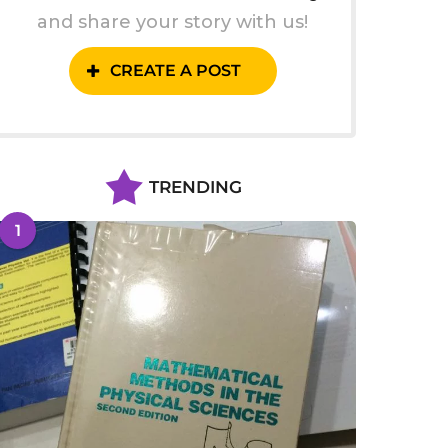
and share your story with us!
CREATE A POST
TRENDING
1