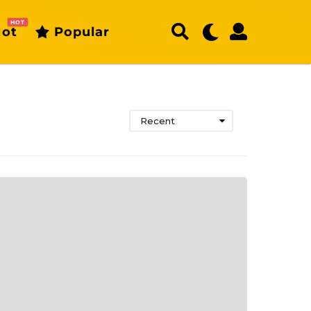
HOT
ot
Popular
Recent