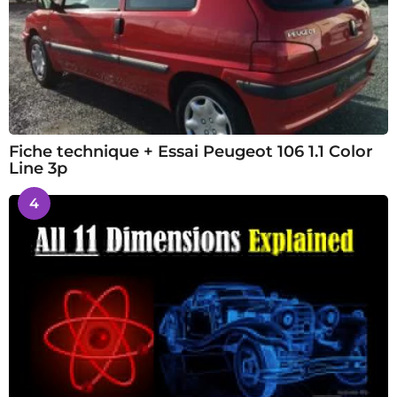
Fiche technique + Essai Peugeot 106 1.1 Color
Line 3p
4