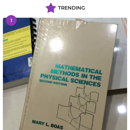
TRENDING
1