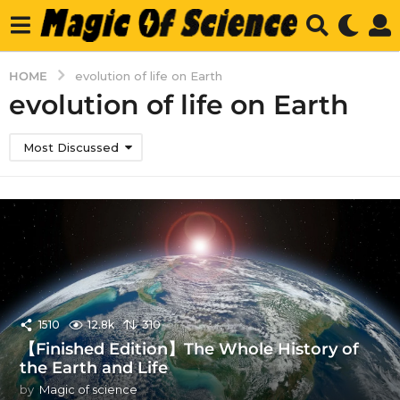
HOME
evolution of life on Earth
evolution of life on Earth
Most Discussed
1510
12.8k
310
【Finished Edition】The Whole History of
the Earth and Life
by
Magic of science