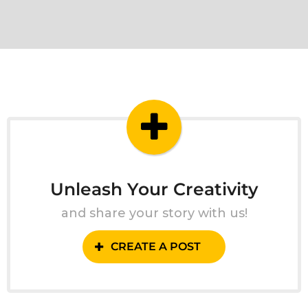
Unleash Your Creativity
and share your story with us!
CREATE A POST