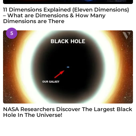
11 Dimensions Explained (Eleven Dimensions)
– What are Dimensions & How Many
Dimensions are There
5
NASA Researchers Discover The Largest Black
Hole In The Universe!