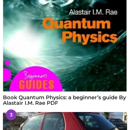
Book Quantum Physics: a beginner’s guide By
Alastair I.M. Rae PDF
3