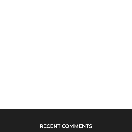
RECENT COMMENTS