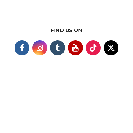
FIND US ON