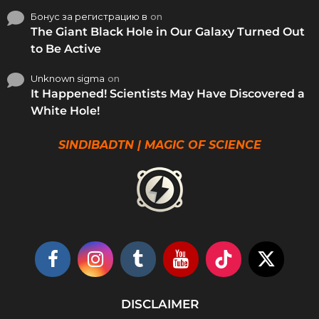
Бонус за регистрацию в
on
The Giant Black Hole in Our Galaxy Turned Out
to Be Active
Unknown sigma
on
It Happened! Scientists May Have Discovered a
White Hole!
SINDIBADTN | MAGIC OF SCIENCE
DISCLAIMER