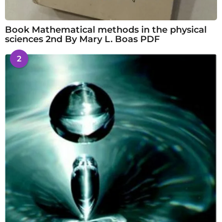
Book Mathematical methods in the physical
sciences 2nd By Mary L. Boas PDF
2