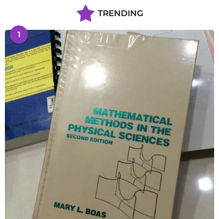
TRENDING
1