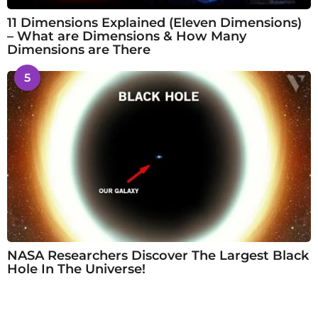
11 Dimensions Explained (Eleven Dimensions)
– What are Dimensions & How Many
Dimensions are There
5
NASA Researchers Discover The Largest Black
Hole In The Universe!