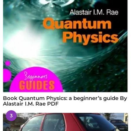
Book Quantum Physics: a beginner’s guide By
Alastair I.M. Rae PDF
3