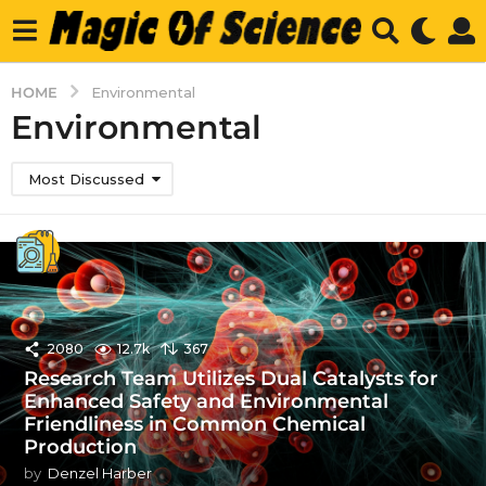
HOME
Environmental
Environmental
Most Discussed
2080
12.7k
367
Research Team Utilizes Dual Catalysts for
Enhanced Safety and Environmental
Friendliness in Common Chemical
Production
by
Denzel Harber