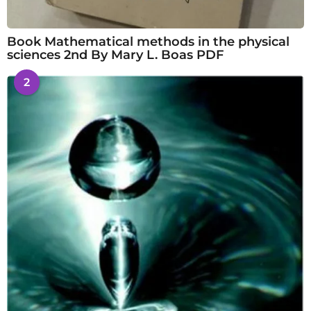
Book Mathematical methods in the physical
sciences 2nd By Mary L. Boas PDF
2