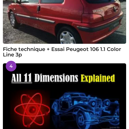
Fiche technique + Essai Peugeot 106 1.1 Color
Line 3p
4