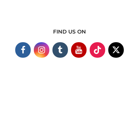
FIND US ON