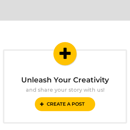
Unleash Your Creativity
and share your story with us!
CREATE A POST