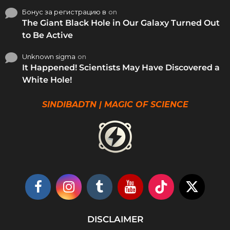
Бонус за регистрацию в
on
The Giant Black Hole in Our Galaxy Turned Out
to Be Active
Unknown sigma
on
It Happened! Scientists May Have Discovered a
White Hole!
SINDIBADTN | MAGIC OF SCIENCE
DISCLAIMER