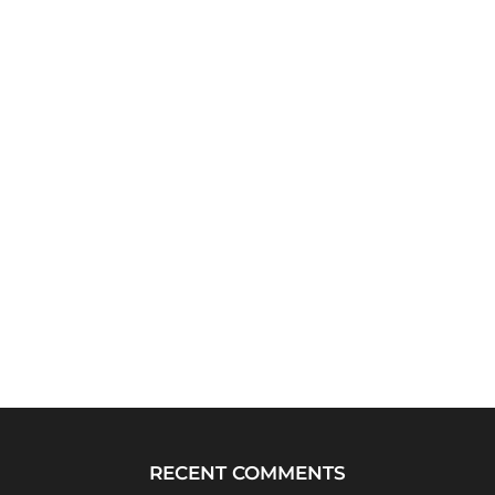
RECENT COMMENTS